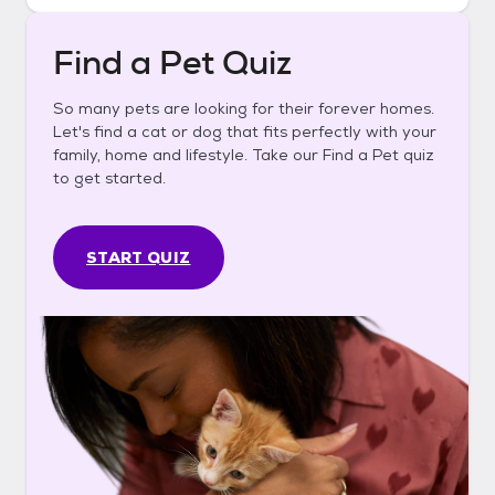
Find a Pet Quiz
So many pets are looking for their forever homes.
Let's find a cat or dog that fits perfectly with your
family, home and lifestyle. Take our Find a Pet quiz
to get started.
START QUIZ