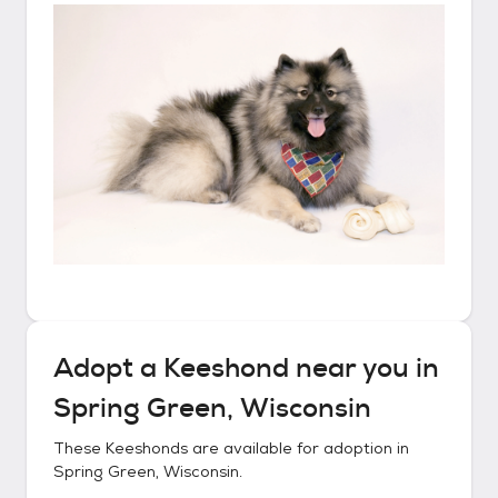
Adopt a
Keeshond
near you in
Spring Green, Wisconsin
These
Keeshonds
are available for adoption in
Spring Green, Wisconsin
.