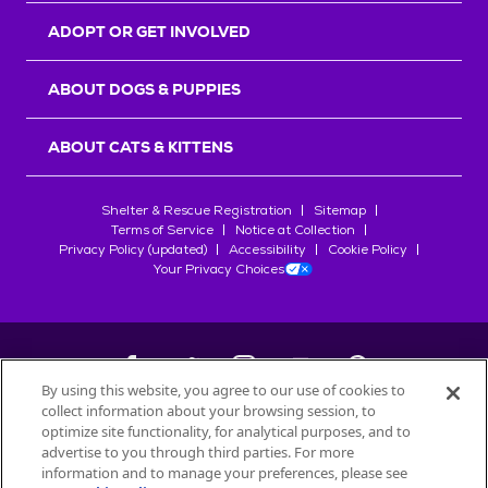
ADOPT OR GET INVOLVED
ABOUT DOGS & PUPPIES
ABOUT CATS & KITTENS
Shelter & Rescue Registration
Sitemap
Terms of Service
Notice at Collection
Privacy Policy (updated)
Accessibility
Cookie Policy
Your Privacy Choices
By using this website, you agree to our use of cookies to
collect information about your browsing session, to
©
2026
Petfinder.com
optimize site functionality, for analytical purposes, and to
All trademarks are owned by
advertise to you through third parties. For more
Société des Produits Nestlé
S.A., or
information and to manage your preferences, please see
used with permission.