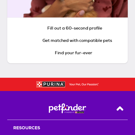
Fill out a 60-second profile
Get matched with compatible pets
Find your fur-ever
Back T
RESOURCES