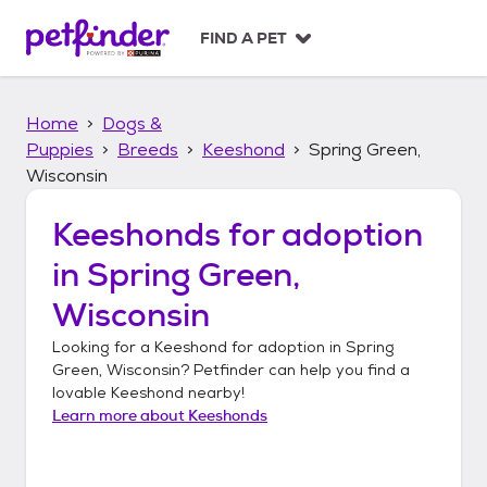
S
k
FIND A PET
i
p
t
Home
Dogs &
o
c
Puppies
Breeds
Keeshond
Spring Green,
o
Wisconsin
n
t
Keeshonds
for adoption
e
n
in
Spring Green,
t
Wisconsin
Looking for a
Keeshond
for adoption in
Spring
Green, Wisconsin
? Petfinder can help you find a
lovable
Keeshond
nearby!
Learn more about
Keeshonds