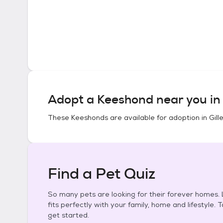
Adopt a
Keeshond
near you i
These
Keeshonds
are available for adoption in
Gill
Find a Pet Quiz
So many pets are looking for their forever homes. L
fits perfectly with your family, home and lifestyle. 
get started.