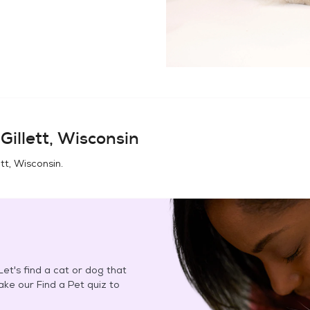
n
Gillett, Wisconsin
ett, Wisconsin
.
et's find a cat or dog that
Take our Find a Pet quiz to