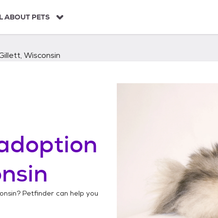
L ABOUT PETS
Gillett, Wisconsin
adoption
onsin
consin
? Petfinder can help you