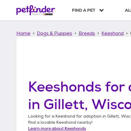
S
k
FIND A PET
AL
i
p
t
Home
Dogs & Puppies
Breeds
Keeshond
o
c
o
n
t
e
n
t
Keeshonds
for 
in
Gillett, Wisc
Looking for a
Keeshond
for adoption in
Gillett, Wis
find a lovable
Keeshond
nearby!
Learn more about
Keeshonds