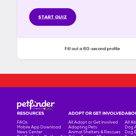
START QUIZ
Fill out a 60-second profile
RESOURCES
ADOPT OR GET INVOLVED
ABOU
FAQs
All Adopt or Get Involved
All A
Mobile App Download
Adopting Pets
Dog 
News Center
Animal Shelters & Rescues
Dog 