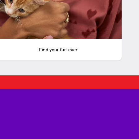
Find your fur-ever