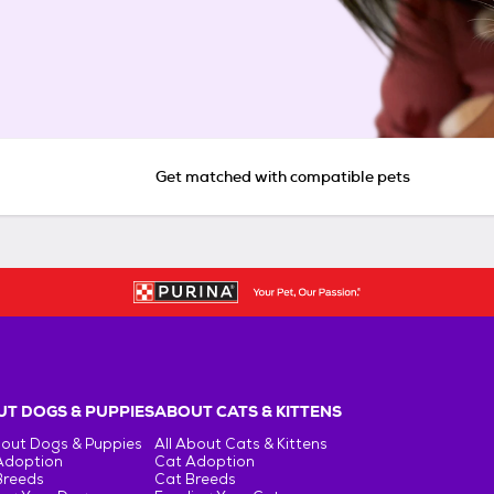
Get matched with compatible pets
T DOGS & PUPPIES
ABOUT CATS & KITTENS
bout Dogs & Puppies
All About Cats & Kittens
Adoption
Cat Adoption
Breeds
Cat Breeds