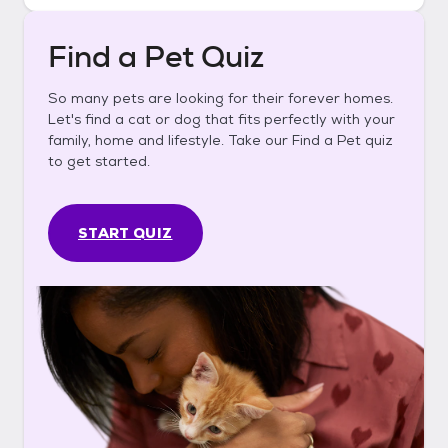
Find a Pet Quiz
So many pets are looking for their forever homes.
Let's find a cat or dog that fits perfectly with your
family, home and lifestyle. Take our Find a Pet quiz
to get started.
START QUIZ