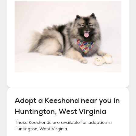
Adopt a
Keeshond
near you in
Huntington, West Virginia
These
Keeshonds
are available for adoption in
Huntington, West Virginia
.