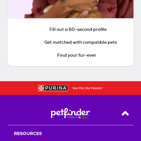
Fill out a 60-second profile
Get matched with compatible pets
Find your fur-ever
Back T
RESOURCES