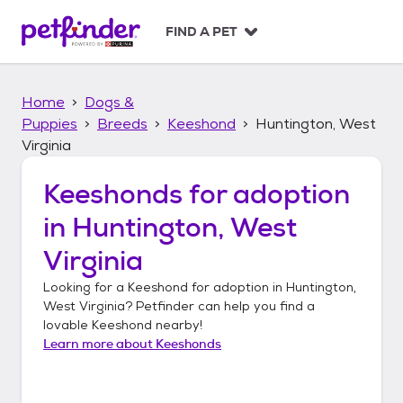
S
k
FIND A PET
i
p
t
Home
Dogs &
o
c
Puppies
Breeds
Keeshond
Huntington, West
o
Virginia
n
t
Keeshonds
for adoption
e
n
in
Huntington, West
t
Virginia
Looking for a
Keeshond
for adoption in
Huntington,
West Virginia
? Petfinder can help you find a
lovable
Keeshond
nearby!
Learn more about
Keeshonds