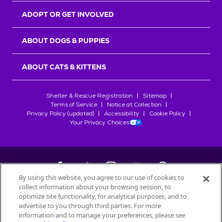
ADOPT OR GET INVOLVED
ABOUT DOGS & PUPPIES
ABOUT CATS & KITTENS
Shelter & Rescue Registration
Sitemap
Terms of Service
Notice at Collection
Privacy Policy (updated)
Accessibility
Cookie Policy
Your Privacy Choices
By using this website, you agree to our use of cookies to
collect information about your browsing session, to
©
2026
Petfinder.com
optimize site functionality, for analytical purposes, and to
All trademarks are owned by
advertise to you through third parties. For more
Société des Produits Nestlé
S.A., or
information and to manage your preferences, please see
used with permission.