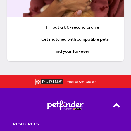
Fill out a 60-second profile
Get matched with compatible pets
Find your fur-ever
Back T
RESOURCES