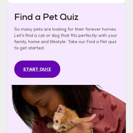
Find a Pet Quiz
So many pets are looking for their forever homes.
Let's find a cat or dog that fits perfectly with your
family, home and lifestyle. Take our Find a Pet quiz
to get started.
START QUIZ