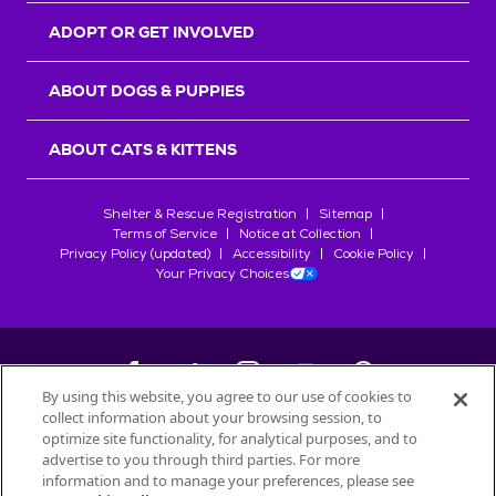
ADOPT OR GET INVOLVED
ABOUT DOGS & PUPPIES
ABOUT CATS & KITTENS
Shelter & Rescue Registration
Sitemap
Terms of Service
Notice at Collection
Privacy Policy (updated)
Accessibility
Cookie Policy
Your Privacy Choices
By using this website, you agree to our use of cookies to
collect information about your browsing session, to
©
2026
Petfinder.com
optimize site functionality, for analytical purposes, and to
All trademarks are owned by
advertise to you through third parties. For more
Société des Produits Nestlé
S.A., or
information and to manage your preferences, please see
used with permission.