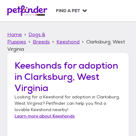
S
k
FIND A PET
i
p
t
Home
Dogs &
o
c
Puppies
Breeds
Keeshond
Clarksburg, West
o
Virginia
n
t
Keeshonds
for adoption
e
n
in
Clarksburg, West
t
Virginia
Looking for a
Keeshond
for adoption in
Clarksburg,
West Virginia
? Petfinder can help you find a
lovable
Keeshond
nearby!
Learn more about
Keeshonds