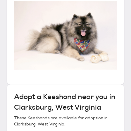
Adopt a
Keeshond
near you in
Clarksburg, West Virginia
These
Keeshonds
are available for adoption in
Clarksburg, West Virginia
.