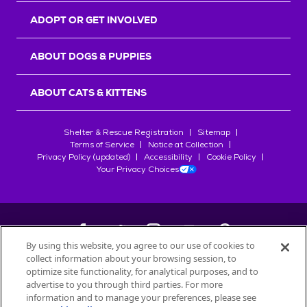
ADOPT OR GET INVOLVED
ABOUT DOGS & PUPPIES
ABOUT CATS & KITTENS
Shelter & Rescue Registration
Sitemap
Terms of Service
Notice at Collection
Privacy Policy (updated)
Accessibility
Cookie Policy
Your Privacy Choices
By using this website, you agree to our use of cookies to
collect information about your browsing session, to
©
2026
Petfinder.com
optimize site functionality, for analytical purposes, and to
All trademarks are owned by
advertise to you through third parties. For more
Société des Produits Nestlé
S.A., or
information and to manage your preferences, please see
used with permission.