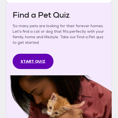
Find a Pet Quiz
So many pets are looking for their forever homes.
Let's find a cat or dog that fits perfectly with your
family, home and lifestyle. Take our Find a Pet quiz
to get started.
START QUIZ