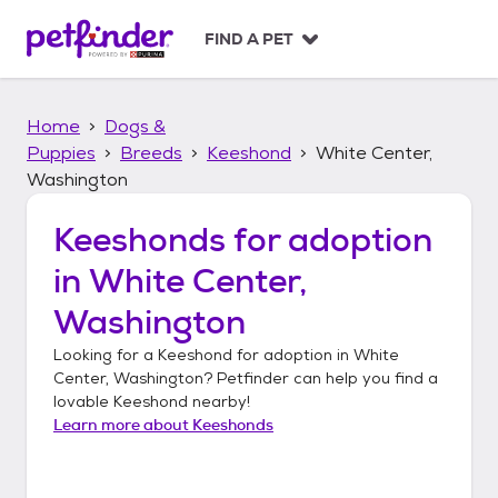
S
k
FIND A PET
i
p
t
Home
Dogs &
o
c
Puppies
Breeds
Keeshond
White Center,
o
Washington
n
t
Keeshonds
for adoption
e
n
in
White Center,
t
Washington
Looking for a
Keeshond
for adoption in
White
Center, Washington
? Petfinder can help you find a
lovable
Keeshond
nearby!
Learn more about
Keeshonds