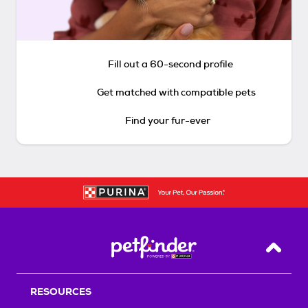
Fill out a 60-second profile
Get matched with compatible pets
Find your fur-ever
Back T
RESOURCES