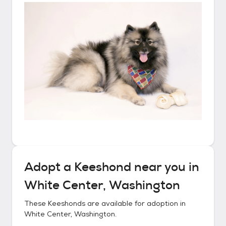
Adopt a
Keeshond
near you in
White Center, Washington
These
Keeshonds
are available for adoption in
White Center, Washington
.