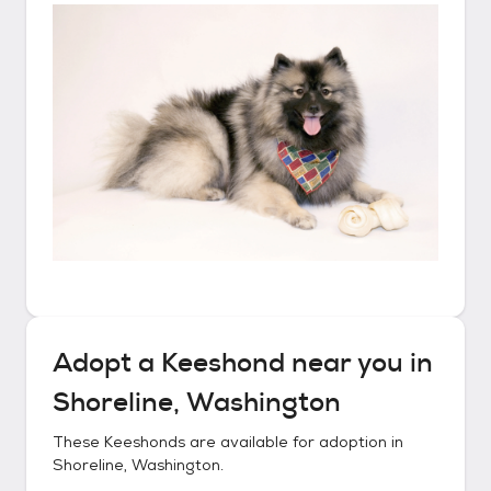
Adopt a
Keeshond
near you in
Shoreline, Washington
These
Keeshonds
are available for adoption in
Shoreline, Washington
.