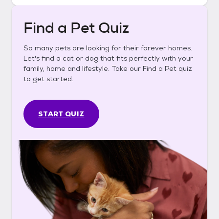
Find a Pet Quiz
So many pets are looking for their forever homes.
Let's find a cat or dog that fits perfectly with your
family, home and lifestyle. Take our Find a Pet quiz
to get started.
START QUIZ