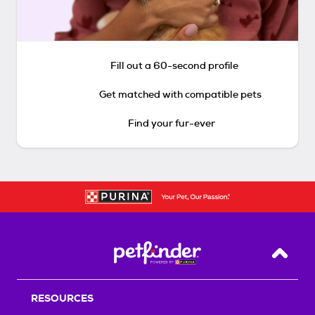
Fill out a 60-second profile
Get matched with compatible pets
Find your fur-ever
Back T
RESOURCES