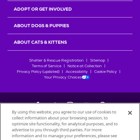
ADOPT OR GET INVOLVED
ABOUT DOGS & PUPPIES
ABOUT CATS & KITTENS
Shelter & Rescue Registration
Sitemap
Terms of Service
Notice at Collection
Privacy Policy (updated)
Accessibility
Cookie Policy
Your Privacy Choices
By using this website, you agree to our use of cookies to
collect information about your browsing session, to
©
2026
Petfinder.com
optimize site functionality, for analytical purposes, and to
All trademarks are owned by
advertise to you through third parties. For more
Société des Produits Nestlé
S.A., or
information and to manage your preferences, please see
used with permission.