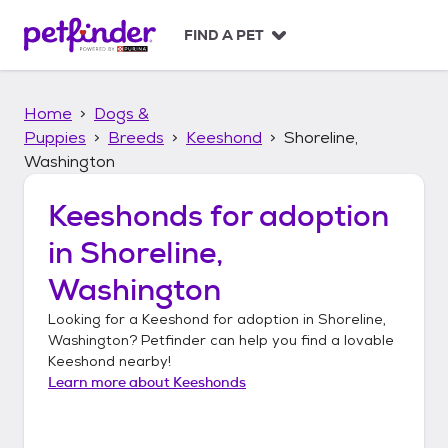
S
k
FIND A PET
i
p
t
Home
Dogs &
o
c
Puppies
Breeds
Keeshond
Shoreline,
o
Washington
n
t
Keeshonds
for adoption
e
n
in
Shoreline,
t
Washington
Looking for a
Keeshond
for adoption in
Shoreline,
Washington
? Petfinder can help you find a lovable
Keeshond
nearby!
Learn more about
Keeshonds