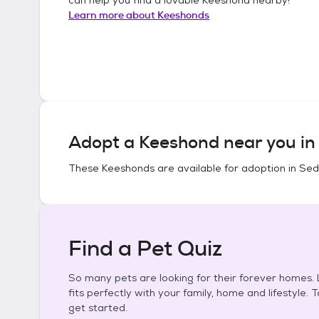
Learn more about
Keeshonds
Adopt a
Keeshond
near you i
These
Keeshonds
are available for adoption in
Sed
Find a Pet Quiz
So many pets are looking for their forever homes. L
fits perfectly with your family, home and lifestyle. 
get started.