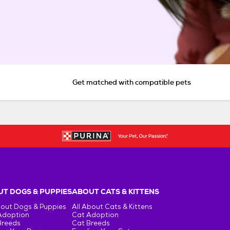
Get matched with compatible pets
T DOGS & PUPPIES
ABOUT CATS & KITTENS
bout Dogs & Puppies
All About Cats & Kittens
Adoption
Cat Adoption
Breeds
Cat Breeds