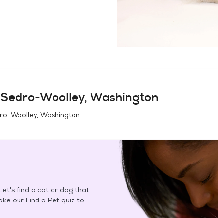
n
Sedro-Woolley, Washington
ro-Woolley, Washington
.
et's find a cat or dog that
Take our Find a Pet quiz to