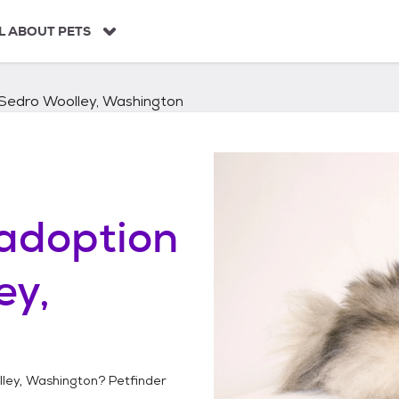
L ABOUT PETS
Sedro Woolley, Washington
adoption
ey,
ley, Washington
? Petfinder