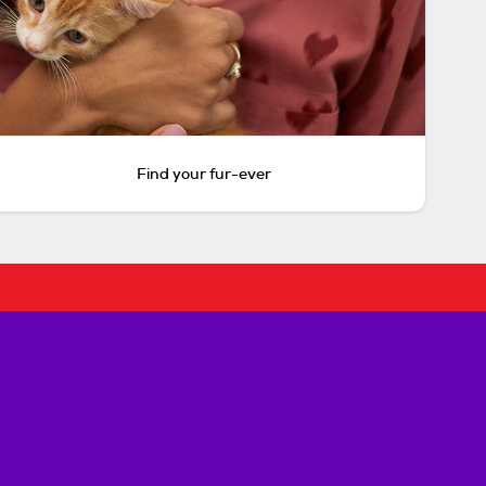
Find your fur-ever