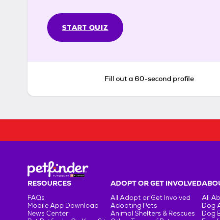
START QUIZ
Fill out a 60-second profile
RESOURCES
ADOPT OR GET INVOLVED
ABOU
FAQs
All Adopt or Get Involved
All A
Mobile App Download
Adopting Pets
Dog 
News Center
Animal Shelters & Rescues
Dog 