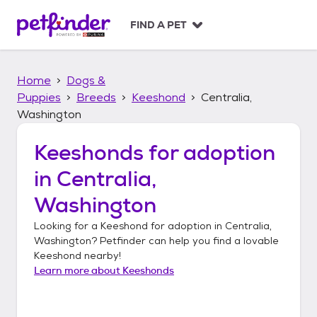
S
k
FIND A PET
i
p
t
Home
Dogs &
o
c
Puppies
Breeds
Keeshond
Centralia,
o
Washington
n
t
Keeshonds
for adoption
e
n
in
Centralia,
t
Washington
Looking for a
Keeshond
for adoption in
Centralia,
Washington
? Petfinder can help you find a lovable
Keeshond
nearby!
Learn more about
Keeshonds