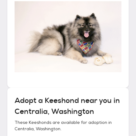
Adopt a
Keeshond
near you in
Centralia, Washington
These
Keeshonds
are available for adoption in
Centralia, Washington
.