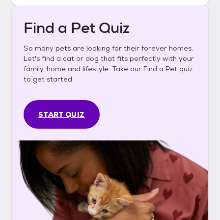
Find a Pet Quiz
So many pets are looking for their forever homes.
Let's find a cat or dog that fits perfectly with your
family, home and lifestyle. Take our Find a Pet quiz
to get started.
START QUIZ