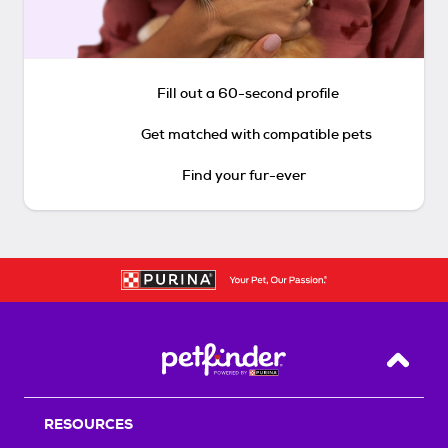
Fill out a 60-second profile
Get matched with compatible pets
Find your fur-ever
Back T
RESOURCES