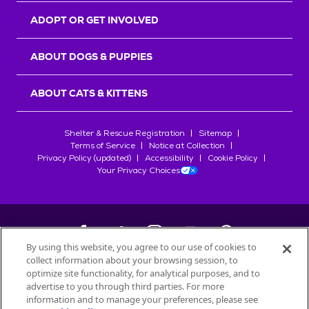
ADOPT OR GET INVOLVED
ABOUT DOGS & PUPPIES
ABOUT CATS & KITTENS
Shelter & Rescue Registration
Sitemap
Terms of Service
Notice at Collection
Privacy Policy (updated)
Accessibility
Cookie Policy
Your Privacy Choices
By using this website, you agree to our use of cookies to
collect information about your browsing session, to
©
2026
Petfinder.com
optimize site functionality, for analytical purposes, and to
All trademarks are owned by
advertise to you through third parties. For more
Société des Produits Nestlé
S.A., or
information and to manage your preferences, please see
used with permission.