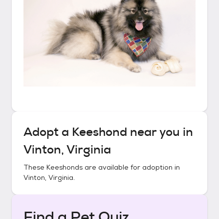
Adopt a
Keeshond
near you in
Vinton, Virginia
These
Keeshonds
are available for adoption in
Vinton, Virginia
.
Find a Pet Quiz