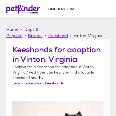
S
k
FIND A PET
i
p
t
Home
Dogs &
o
c
Puppies
Breeds
Keeshond
Vinton, Virginia
o
n
Keeshonds
for adoption
t
in
Vinton, Virginia
e
n
Looking for a
Keeshond
for adoption in
Vinton,
t
Virginia
? Petfinder can help you find a lovable
Keeshond
nearby!
Learn more about
Keeshonds