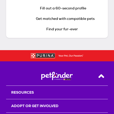
Fill out a 60-second profile
Get matched with compatible pets
Find your fur-ever
Back T
RESOURCES
ADOPT OR GET INVOLVED