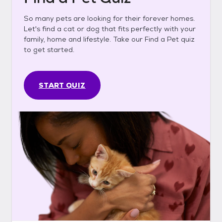
So many pets are looking for their forever homes.
Let's find a cat or dog that fits perfectly with your
family, home and lifestyle. Take our Find a Pet quiz
to get started.
START QUIZ