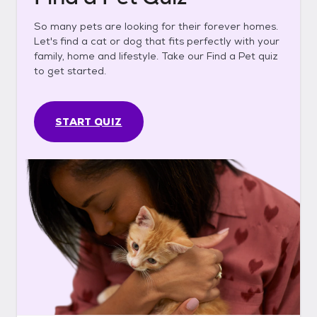
So many pets are looking for their forever homes.
Let's find a cat or dog that fits perfectly with your
family, home and lifestyle. Take our Find a Pet quiz
to get started.
START QUIZ