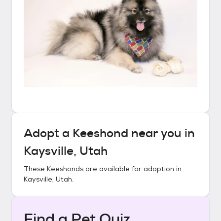
Adopt a
Keeshond
near you in
Kaysville, Utah
These
Keeshonds
are available for adoption in
Kaysville, Utah
.
Find a Pet Quiz