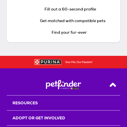
Fill out a 60-second profile
Get matched with compatible pets
Find your fur-ever
Back T
RESOURCES
ADOPT OR GET INVOLVED