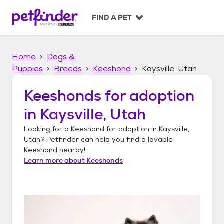
S
k
FIND A PET
i
p
t
Home
Dogs &
o
c
Puppies
Breeds
Keeshond
Kaysville, Utah
o
n
Keeshonds
for adoption
t
in
Kaysville, Utah
e
n
Looking for a
Keeshond
for adoption in
Kaysville,
t
Utah
? Petfinder can help you find a lovable
Keeshond
nearby!
Learn more about
Keeshonds