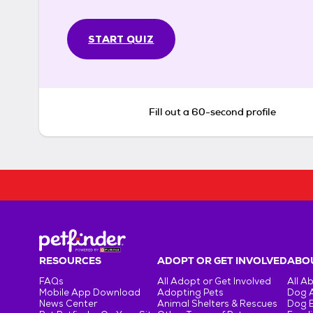
START QUIZ
Fill out a 60-second profile
RESOURCES
ADOPT OR GET INVOLVED
ABOU
FAQs
All Adopt or Get Involved
All A
Mobile App Download
Adopting Pets
Dog 
News Center
Animal Shelters & Rescues
Dog 