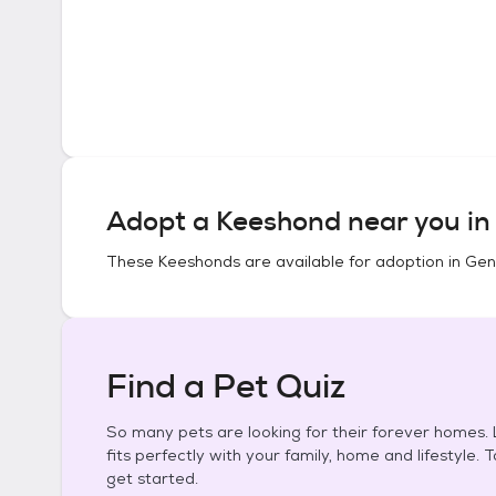
Adopt a
Keeshond
near you i
These
Keeshonds
are available for adoption in
Gen
Find a Pet Quiz
So many pets are looking for their forever homes. L
fits perfectly with your family, home and lifestyle. 
get started.