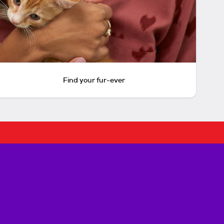
Find your fur-ever