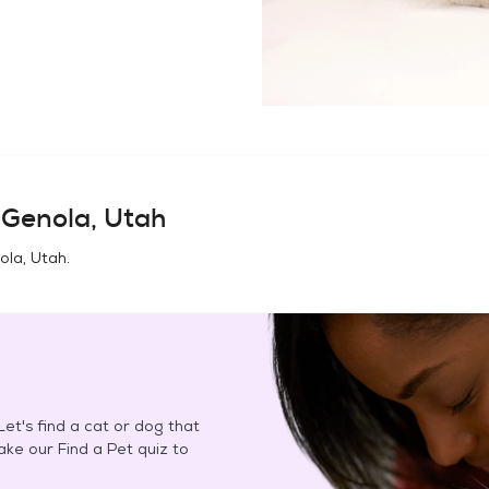
n
Genola, Utah
ola, Utah
.
et's find a cat or dog that
Take our Find a Pet quiz to