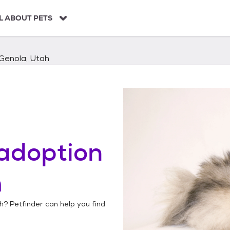
L ABOUT PETS
Genola, Utah
adoption
h
h
? Petfinder can help you find