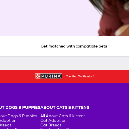
Get matched with compatible pets
T DOGS & PUPPIES
ABOUT CATS & KITTENS
bout Dogs & Puppies
All About Cats & Kittens
Adoption
Cat Adoption
Breeds
Cat Breeds