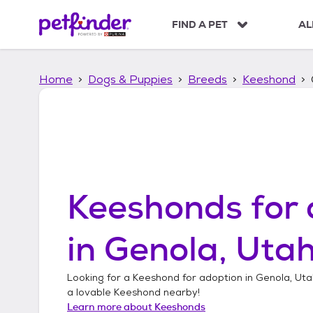
S
k
FIND A PET
AL
i
p
t
Home
Dogs & Puppies
Breeds
Keeshond
o
c
o
n
t
e
n
t
Keeshonds
for 
in
Genola, Uta
Looking for a
Keeshond
for adoption in
Genola, Uta
a lovable
Keeshond
nearby!
Learn more about
Keeshonds