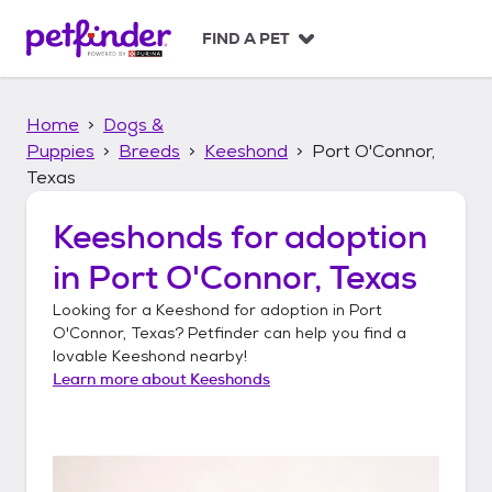
S
k
FIND A PET
i
p
t
Home
Dogs &
o
c
Puppies
Breeds
Keeshond
Port O'Connor,
o
Texas
n
t
Keeshonds
for adoption
e
n
in
Port O'Connor, Texas
t
Looking for a
Keeshond
for adoption in
Port
O'Connor, Texas
? Petfinder can help you find a
lovable
Keeshond
nearby!
Learn more about
Keeshonds