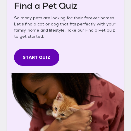
Find a Pet Quiz
So many pets are looking for their forever homes.
Let's find a cat or dog that fits perfectly with your
family, home and lifestyle. Take our Find a Pet quiz
to get started.
START QUIZ