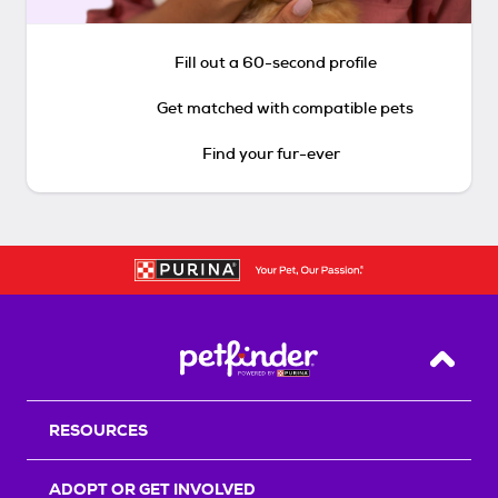
Fill out a 60-second profile
Get matched with compatible pets
Find your fur-ever
Back T
RESOURCES
ADOPT OR GET INVOLVED