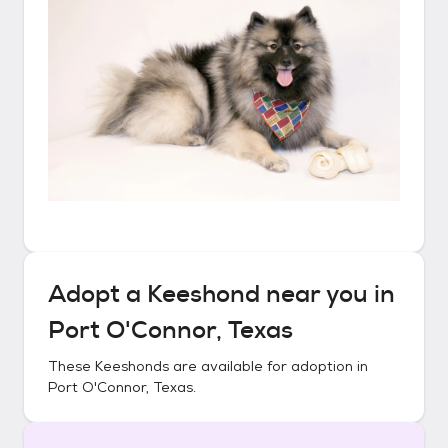
Adopt a
Keeshond
near you in
Port O'Connor, Texas
These
Keeshonds
are available for adoption in
Port O'Connor, Texas
.