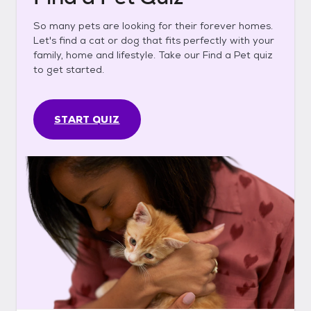
So many pets are looking for their forever homes.
Let's find a cat or dog that fits perfectly with your
family, home and lifestyle. Take our Find a Pet quiz
to get started.
START QUIZ