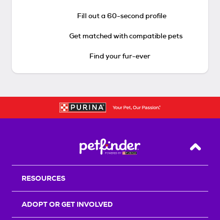
Fill out a 60-second profile
Get matched with compatible pets
Find your fur-ever
Back T
RESOURCES
ADOPT OR GET INVOLVED