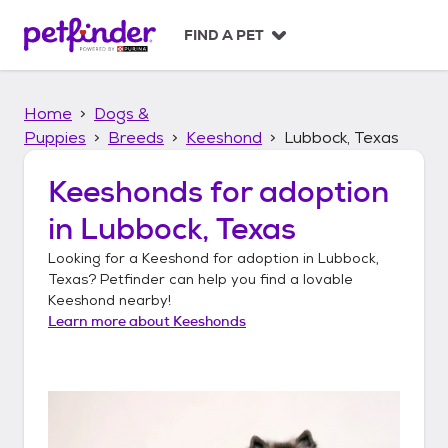
S
k
FIND A PET
i
p
t
Home
Dogs &
o
c
Puppies
Breeds
Keeshond
Lubbock, Texas
o
n
Keeshonds
for adoption
t
in
Lubbock, Texas
e
n
Looking for a
Keeshond
for adoption in
Lubbock,
t
Texas
? Petfinder can help you find a lovable
Keeshond
nearby!
Learn more about
Keeshonds