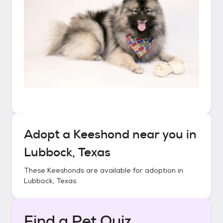
Adopt a
Keeshond
near you in
Lubbock, Texas
These
Keeshonds
are available for adoption in
Lubbock, Texas
.
Find a Pet Quiz