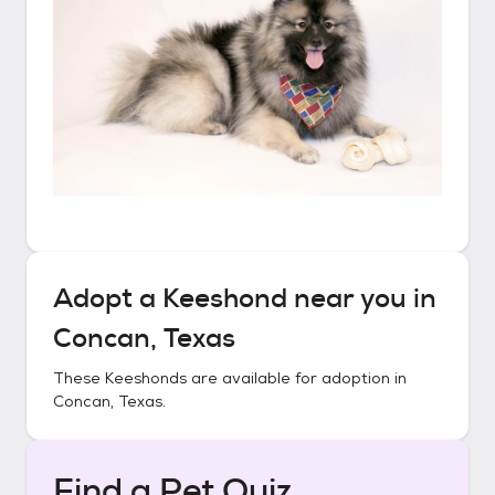
Adopt a
Keeshond
near you in
Concan, Texas
These
Keeshonds
are available for adoption in
Concan, Texas
.
Find a Pet Quiz