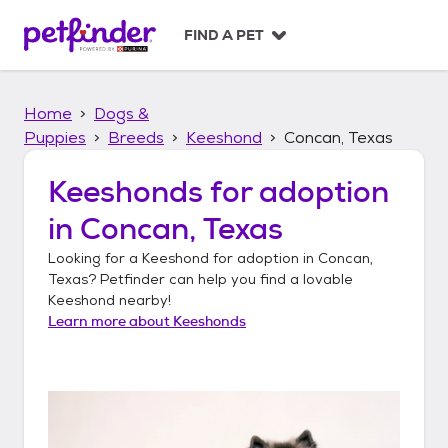
S
k
FIND A PET
i
p
t
Home
Dogs &
o
c
Puppies
Breeds
Keeshond
Concan, Texas
o
n
Keeshonds
for adoption
t
in
Concan, Texas
e
n
Looking for a
Keeshond
for adoption in
Concan,
t
Texas
? Petfinder can help you find a lovable
Keeshond
nearby!
Learn more about
Keeshonds