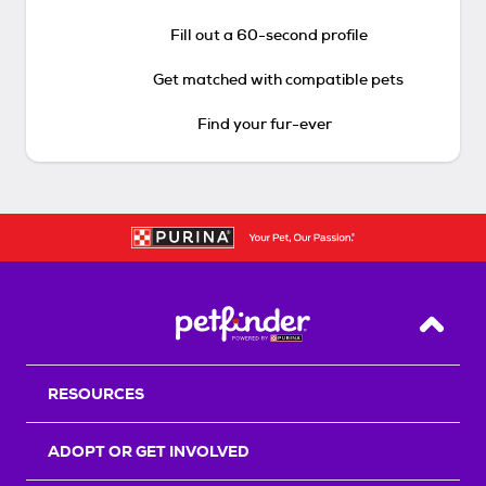
Fill out a 60-second profile
Get matched with compatible pets
Find your fur-ever
Back T
RESOURCES
ADOPT OR GET INVOLVED