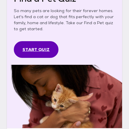
So many pets are looking for their forever homes.
Let's find a cat or dog that fits perfectly with your
family, home and lifestyle. Take our Find a Pet quiz
to get started.
START QUIZ