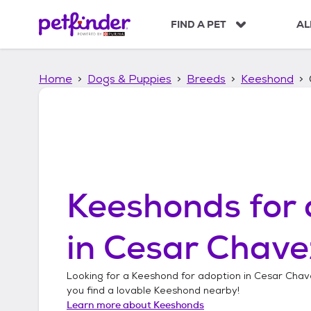
S
k
FIND A PET
AL
i
p
t
Home
Dogs & Puppies
Breeds
Keeshond
o
c
o
n
t
e
n
t
Keeshonds
for 
in
Cesar Chavez
Looking for a
Keeshond
for adoption in
Cesar Chav
you find a lovable
Keeshond
nearby!
Learn more about
Keeshonds