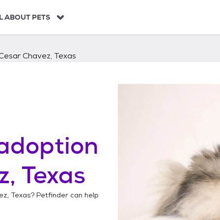
L ABOUT PETS
Cesar Chavez, Texas
adoption
, Texas
ez, Texas
? Petfinder can help