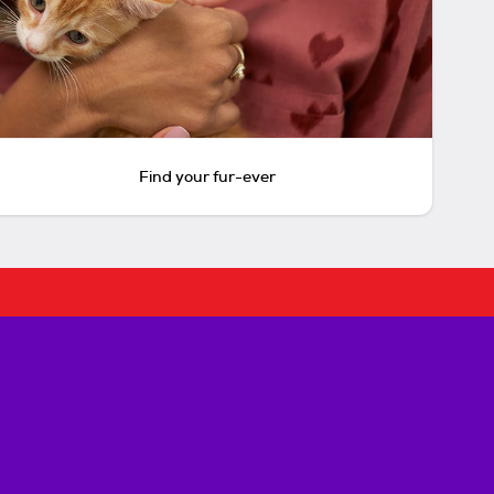
Find your fur-ever