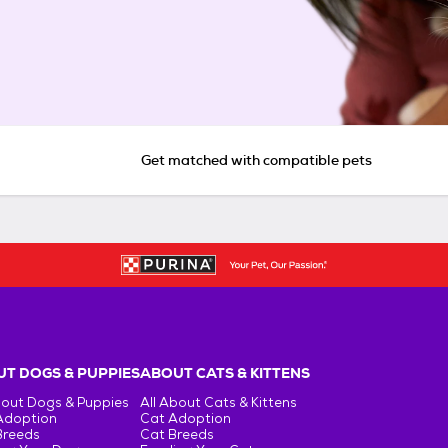
Get matched with compatible pets
T DOGS & PUPPIES
ABOUT CATS & KITTENS
bout Dogs & Puppies
All About Cats & Kittens
Adoption
Cat Adoption
Breeds
Cat Breeds