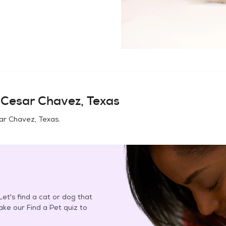
n
Cesar Chavez, Texas
ar Chavez, Texas
.
et's find a cat or dog that
Take our Find a Pet quiz to