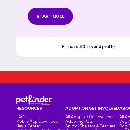
START QUIZ
Fill out a 60-second profile
RESOURCES
ADOPT OR GET INVOLVED
ABOU
FAQs
All Adopt or Get Involved
All A
Mobile App Download
Adopting Pets
Dog 
News Center
Animal Shelters & Rescues
Dog 