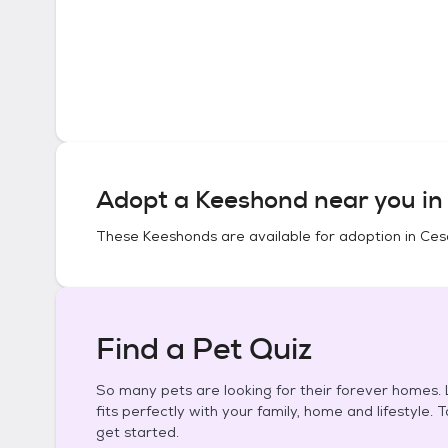
Adopt a
Keeshond
near you i
These
Keeshonds
are available for adoption in
Ces
Find a Pet Quiz
So many pets are looking for their forever homes. L
fits perfectly with your family, home and lifestyle. 
get started.