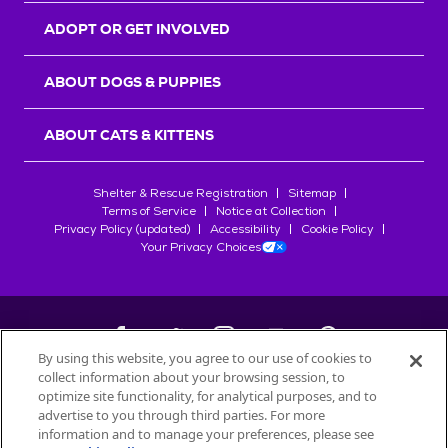
ADOPT OR GET INVOLVED
ABOUT DOGS & PUPPIES
ABOUT CATS & KITTENS
Shelter & Rescue Registration
Sitemap
Terms of Service
Notice at Collection
Privacy Policy (updated)
Accessibility
Cookie Policy
Your Privacy Choices
By using this website, you agree to our use of cookies to
collect information about your browsing session, to
©
2026
Petfinder.com
optimize site functionality, for analytical purposes, and to
All trademarks are owned by
advertise to you through third parties. For more
Société des Produits Nestlé
S.A., or
information and to manage your preferences, please see
used with permission.