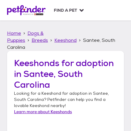
S
k
FIND A PET
i
p
t
Home
Dogs &
o
c
Puppies
Breeds
Keeshond
Santee, South
o
Carolina
n
t
Keeshonds
for adoption
e
n
in
Santee, South
t
Carolina
Looking for a
Keeshond
for adoption in
Santee,
South Carolina
? Petfinder can help you find a
lovable
Keeshond
nearby!
Learn more about
Keeshonds