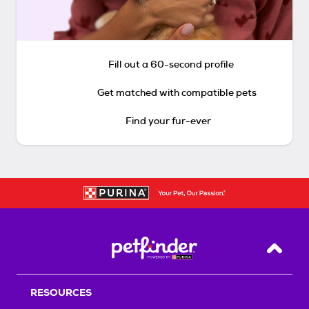
Fill out a 60-second profile
Get matched with compatible pets
Find your fur-ever
Back T
RESOURCES