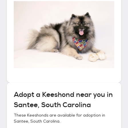
Adopt a
Keeshond
near you in
Santee, South Carolina
These
Keeshonds
are available for adoption in
Santee, South Carolina
.