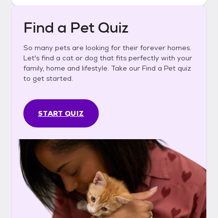
Find a Pet Quiz
So many pets are looking for their forever homes.
Let's find a cat or dog that fits perfectly with your
family, home and lifestyle. Take our Find a Pet quiz
to get started.
START QUIZ