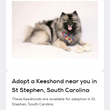
Adopt a
Keeshond
near you in
St Stephen, South Carolina
These
Keeshonds
are available for adoption in
St
Stephen, South Carolina
.