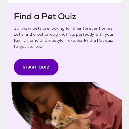
Find a Pet Quiz
So many pets are looking for their forever homes.
Let's find a cat or dog that fits perfectly with your
family, home and lifestyle. Take our Find a Pet quiz
to get started.
START QUIZ