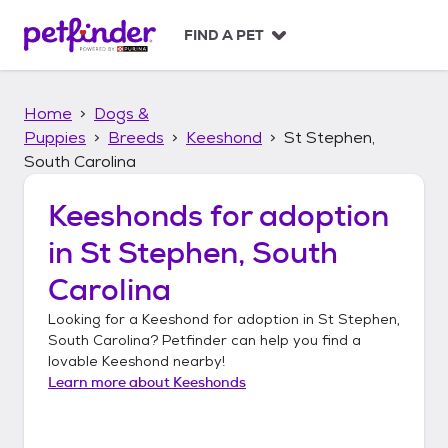
S
k
FIND A PET
i
p
t
Home
Dogs &
o
c
Puppies
Breeds
Keeshond
St Stephen,
o
South Carolina
n
t
Keeshonds
for adoption
e
n
in
St Stephen, South
t
Carolina
Looking for a
Keeshond
for adoption in
St Stephen,
South Carolina
? Petfinder can help you find a
lovable
Keeshond
nearby!
Learn more about
Keeshonds