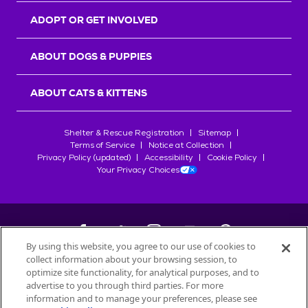
ADOPT OR GET INVOLVED
ABOUT DOGS & PUPPIES
ABOUT CATS & KITTENS
Shelter & Rescue Registration
Sitemap
Terms of Service
Notice at Collection
Privacy Policy (updated)
Accessibility
Cookie Policy
Your Privacy Choices
By using this website, you agree to our use of cookies to
collect information about your browsing session, to
©
2026
Petfinder.com
optimize site functionality, for analytical purposes, and to
All trademarks are owned by
advertise to you through third parties. For more
Société des Produits Nestlé
S.A., or
information and to manage your preferences, please see
used with permission.