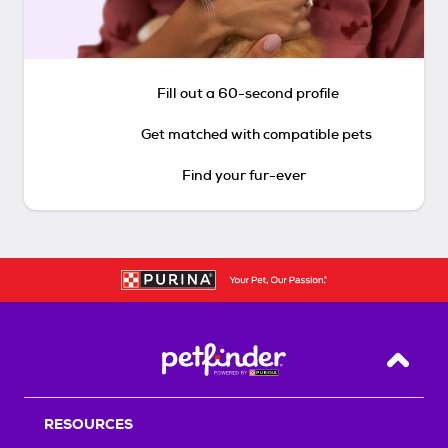
Fill out a 60-second profile
Get matched with compatible pets
Find your fur-ever
Back T
RESOURCES