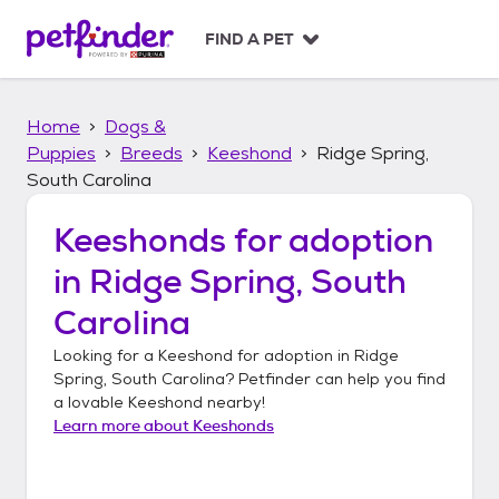
S
k
FIND A PET
i
p
t
Home
Dogs &
o
c
Puppies
Breeds
Keeshond
Ridge Spring,
o
South Carolina
n
t
Keeshonds
for adoption
e
n
in
Ridge Spring, South
t
Carolina
Looking for a
Keeshond
for adoption in
Ridge
Spring, South Carolina
? Petfinder can help you find
a lovable
Keeshond
nearby!
Learn more about
Keeshonds