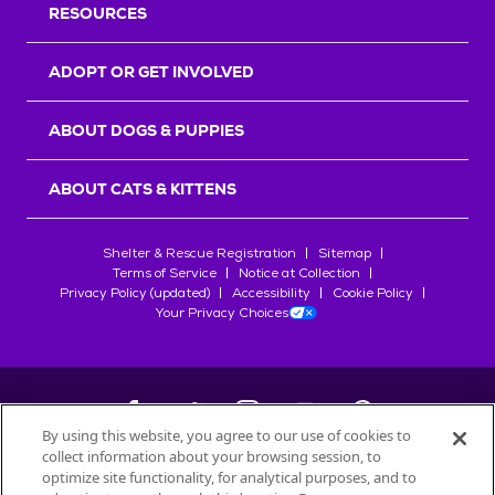
RESOURCES
ADOPT OR GET INVOLVED
ABOUT DOGS & PUPPIES
ABOUT CATS & KITTENS
Shelter & Rescue Registration
Sitemap
Terms of Service
Notice at Collection
Privacy Policy (updated)
Accessibility
Cookie Policy
Your Privacy Choices
By using this website, you agree to our use of cookies to
collect information about your browsing session, to
©
2026
Petfinder.com
optimize site functionality, for analytical purposes, and to