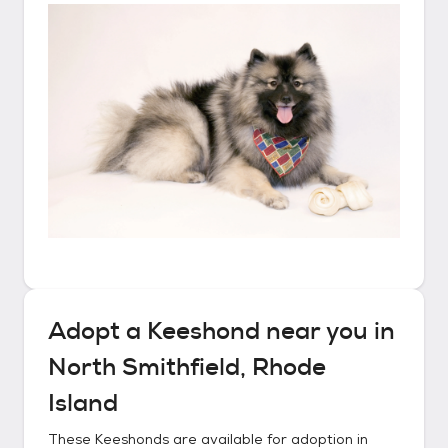
Adopt a
Keeshond
near you in
North Smithfield, Rhode
Island
These
Keeshonds
are available for adoption in