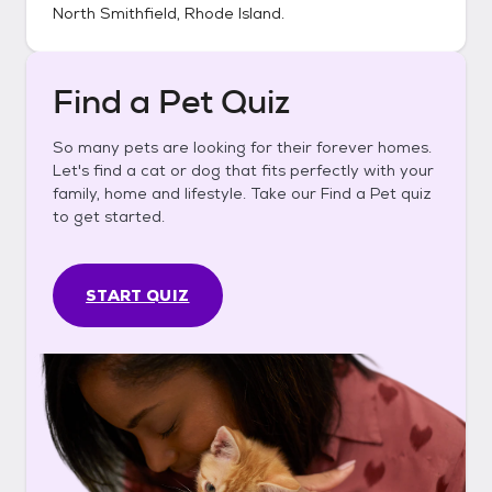
North Smithfield, Rhode Island
.
Find a Pet Quiz
So many pets are looking for their forever homes.
Let's find a cat or dog that fits perfectly with your
family, home and lifestyle. Take our Find a Pet quiz
to get started.
START QUIZ