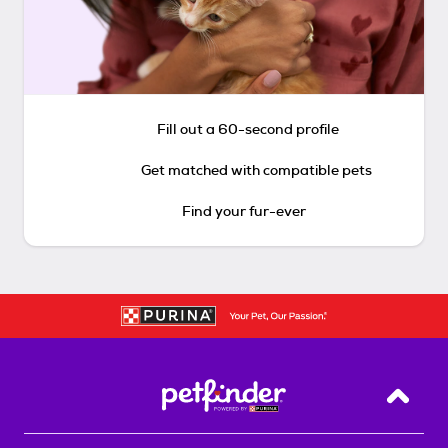
Fill out a 60-second profile
Get matched with compatible pets
Find your fur-ever
Back T