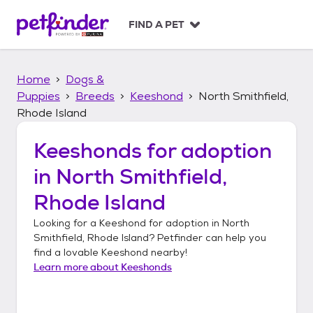
S
k
FIND A PET
i
p
t
Home
Dogs &
o
c
Puppies
Breeds
Keeshond
North Smithfield,
o
Rhode Island
n
t
Keeshonds
for adoption
e
n
in
North Smithfield,
t
Rhode Island
Looking for a
Keeshond
for adoption in
North
Smithfield, Rhode Island
? Petfinder can help you
find a lovable
Keeshond
nearby!
Learn more about
Keeshonds