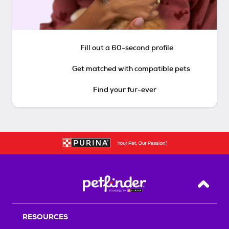
Fill out a 60-second profile
Get matched with compatible pets
Find your fur-ever
Back T
RESOURCES