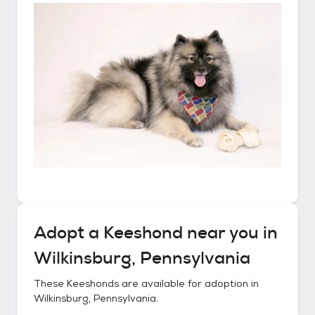
Adopt a
Keeshond
near you in
Wilkinsburg, Pennsylvania
These
Keeshonds
are available for adoption in
Wilkinsburg, Pennsylvania
.