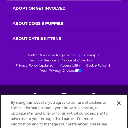
ADOPT OR GET INVOLVED
ABOUT DOGS & PUPPIES
ABOUT CATS & KITTENS
Shelter & Rescue Registration
Sitemap
Terms of Service
Notice at Collection
Privacy Policy (updated)
Accessibility
Cookie Policy
Your Privacy Choices
By using this website, you agree to our use of cookies to
collect information about your browsing session, to
©
2026
Petfinder.com
optimize site functionality, for analytical purposes, and to
All trademarks are owned by
advertise to you through third parties. For more
Société des Produits Nestlé
S.A., or
information and to manage your preferences, please see
used with permission.