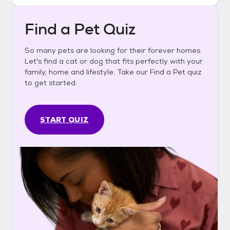
Find a Pet Quiz
So many pets are looking for their forever homes.
Let's find a cat or dog that fits perfectly with your
family, home and lifestyle. Take our Find a Pet quiz
to get started.
START QUIZ