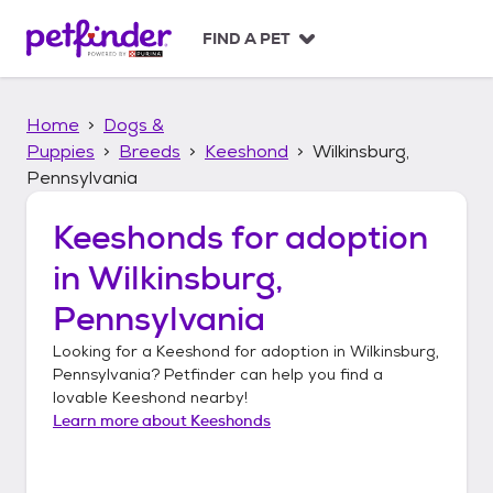
S
k
FIND A PET
i
p
t
Home
Dogs &
o
c
Puppies
Breeds
Keeshond
Wilkinsburg,
o
Pennsylvania
n
t
Keeshonds
for adoption
e
n
in
Wilkinsburg,
t
Pennsylvania
Looking for a
Keeshond
for adoption in
Wilkinsburg,
Pennsylvania
? Petfinder can help you find a
lovable
Keeshond
nearby!
Learn more about
Keeshonds