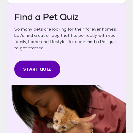
Find a Pet Quiz
So many pets are looking for their forever homes.
Let's find a cat or dog that fits perfectly with your
family, home and lifestyle. Take our Find a Pet quiz
to get started.
START QUIZ