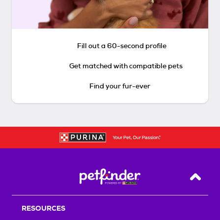
Fill out a 60-second profile
Get matched with compatible pets
Find your fur-ever
Back T
RESOURCES