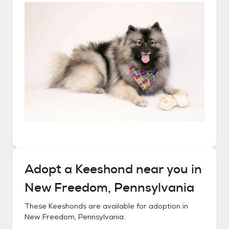
Adopt a
Keeshond
near you in
New Freedom, Pennsylvania
These
Keeshonds
are available for adoption in
New Freedom, Pennsylvania
.