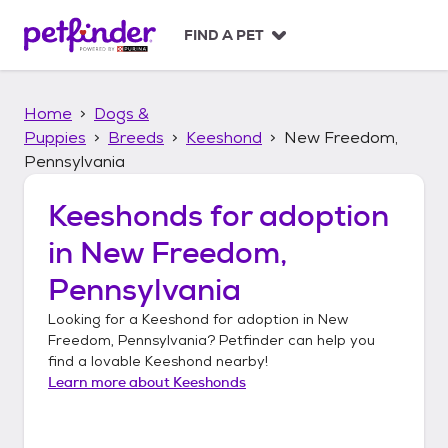
S
k
FIND A PET
i
p
t
Home
Dogs &
o
c
Puppies
Breeds
Keeshond
New Freedom,
o
Pennsylvania
n
t
Keeshonds
for adoption
e
n
in
New Freedom,
t
Pennsylvania
Looking for a
Keeshond
for adoption in
New
Freedom, Pennsylvania
? Petfinder can help you
find a lovable
Keeshond
nearby!
Learn more about
Keeshonds