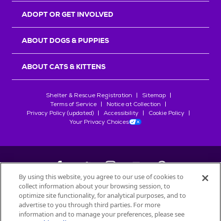
ADOPT OR GET INVOLVED
ABOUT DOGS & PUPPIES
ABOUT CATS & KITTENS
Shelter & Rescue Registration
Sitemap
Terms of Service
Notice at Collection
Privacy Policy (updated)
Accessibility
Cookie Policy
Your Privacy Choices
By using this website, you agree to our use of cookies to
collect information about your browsing session, to
©
2026
Petfinder.com
optimize site functionality, for analytical purposes, and to
All trademarks are owned by
advertise to you through third parties. For more
Société des Produits Nestlé
S.A., or
information and to manage your preferences, please see
used with permission.