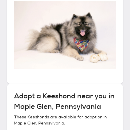
Adopt a
Keeshond
near you in
Maple Glen, Pennsylvania
These
Keeshonds
are available for adoption in
Maple Glen, Pennsylvania
.