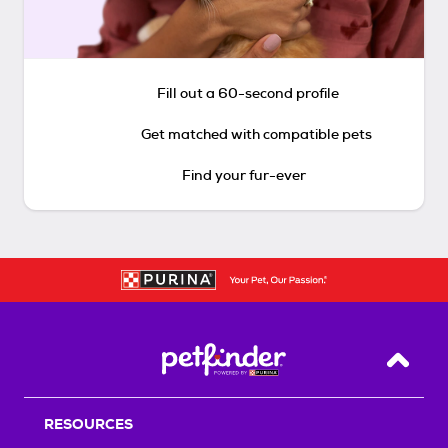
Fill out a 60-second profile
Get matched with compatible pets
Find your fur-ever
Back T
RESOURCES