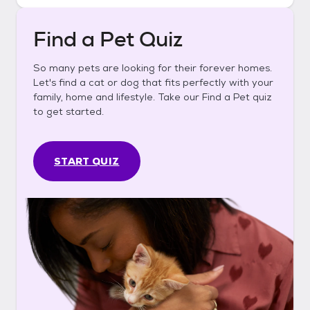
Find a Pet Quiz
So many pets are looking for their forever homes.
Let's find a cat or dog that fits perfectly with your
family, home and lifestyle. Take our Find a Pet quiz
to get started.
START QUIZ