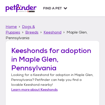
S
k
FIND A PET
i
p
t
Home
Dogs &
o
c
Puppies
Breeds
Keeshond
Maple Glen,
o
Pennsylvania
n
t
Keeshonds
for adoption
e
n
in
Maple Glen,
t
Pennsylvania
Looking for a
Keeshond
for adoption in
Maple Glen,
Pennsylvania
? Petfinder can help you find a
lovable
Keeshond
nearby!
Learn more about
Keeshonds