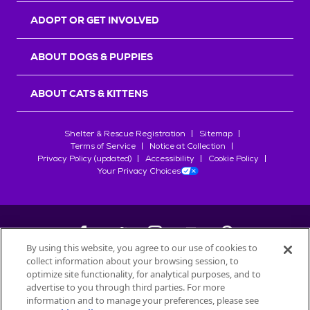
ADOPT OR GET INVOLVED
ABOUT DOGS & PUPPIES
ABOUT CATS & KITTENS
Shelter & Rescue Registration
Sitemap
Terms of Service
Notice at Collection
Privacy Policy (updated)
Accessibility
Cookie Policy
Your Privacy Choices
By using this website, you agree to our use of cookies to
collect information about your browsing session, to
©
2026
Petfinder.com
optimize site functionality, for analytical purposes, and to
All trademarks are owned by
advertise to you through third parties. For more
Société des Produits Nestlé
S.A., or
information and to manage your preferences, please see
used with permission.