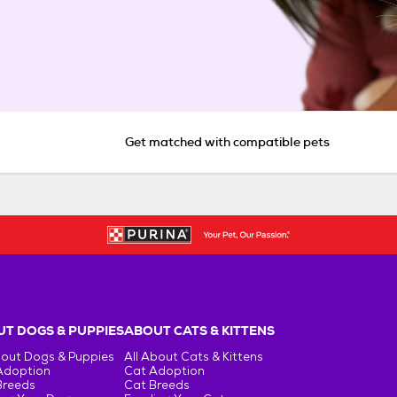
Get matched with compatible pets
T DOGS & PUPPIES
ABOUT CATS & KITTENS
bout Dogs & Puppies
All About Cats & Kittens
Adoption
Cat Adoption
Breeds
Cat Breeds