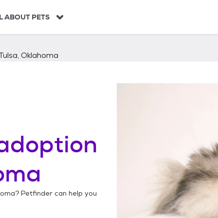
L ABOUT PETS
Tulsa, Oklahoma
adoption
homa
ahoma
? Petfinder can help you