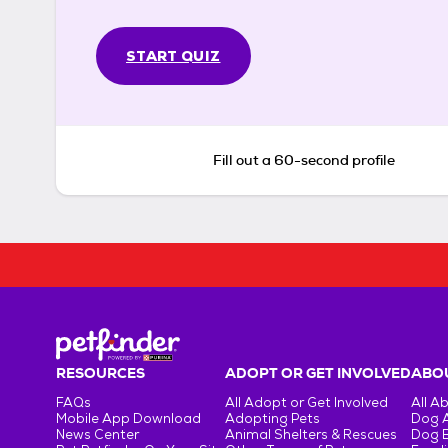
START QUIZ
Fill out a 60-second profile
RESOURCES
ADOPT OR GET INVOLVED
ABOU
FAQs
All Adopt or Get Involved
All A
Mobile App Download
Adopting Pets
Dog 
News Center
Animal Shelters & Rescues
Dog 