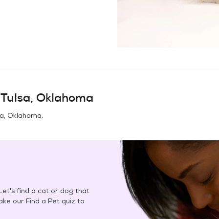
n
Tulsa, Oklahoma
sa, Oklahoma
.
et's find a cat or dog that
Take our Find a Pet quiz to