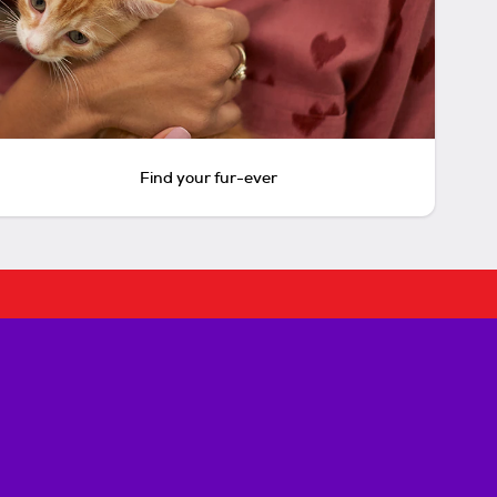
Find your fur-ever