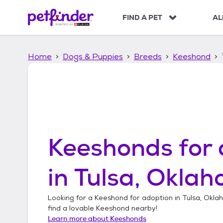
S
k
FIND A PET
AL
i
p
t
Home
Dogs & Puppies
Breeds
Keeshond
o
c
o
n
t
e
n
t
Keeshonds
for 
in
Tulsa, Okla
Looking for a
Keeshond
for adoption in
Tulsa, Okl
find a lovable
Keeshond
nearby!
Learn more about
Keeshonds