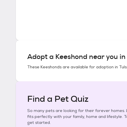
Adopt a
Keeshond
near you i
These
Keeshonds
are available for adoption in
Tul
Find a Pet Quiz
So many pets are looking for their forever homes. L
fits perfectly with your family, home and lifestyle. 
get started.