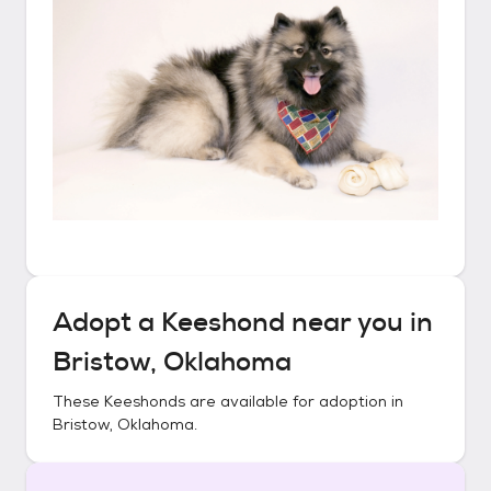
Adopt a
Keeshond
near you in
Bristow, Oklahoma
These
Keeshonds
are available for adoption in
Bristow, Oklahoma
.