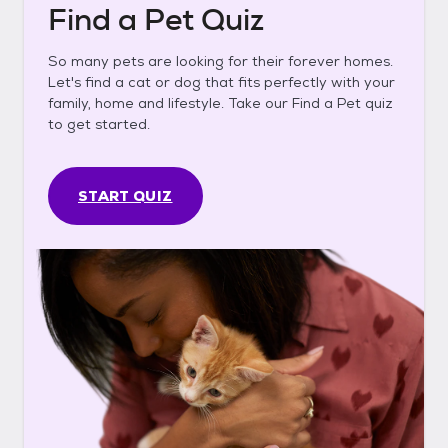
Find a Pet Quiz
So many pets are looking for their forever homes.
Let's find a cat or dog that fits perfectly with your
family, home and lifestyle. Take our Find a Pet quiz
to get started.
START QUIZ