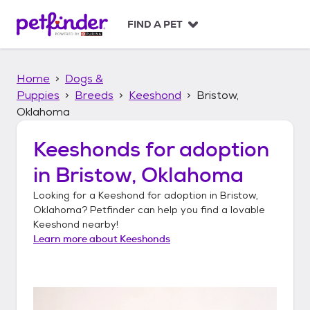
S
k
FIND A PET
i
p
t
Home
Dogs &
o
c
Puppies
Breeds
Keeshond
Bristow,
o
Oklahoma
n
t
Keeshonds
for adoption
e
n
in
Bristow, Oklahoma
t
Looking for a
Keeshond
for adoption in
Bristow,
Oklahoma
? Petfinder can help you find a lovable
Keeshond
nearby!
Learn more about
Keeshonds