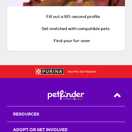
Fill out a 60-second profile
Get matched with compatible pets
Find your fur-ever
Back T
RESOURCES
ADOPT OR GET INVOLVED