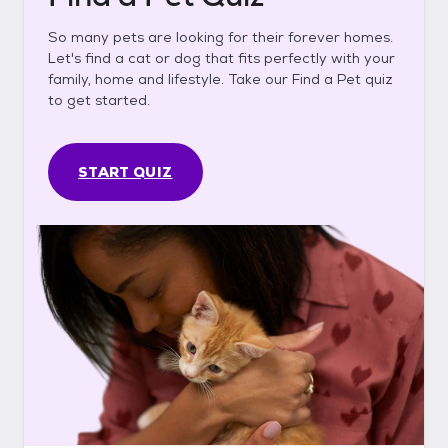
So many pets are looking for their forever homes.
Let's find a cat or dog that fits perfectly with your
family, home and lifestyle. Take our Find a Pet quiz
to get started.
START QUIZ