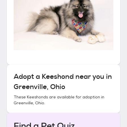
Adopt a
Keeshond
near you in
Greenville, Ohio
These
Keeshonds
are available for adoption in
Greenville, Ohio
.
Find a Pet Quiz