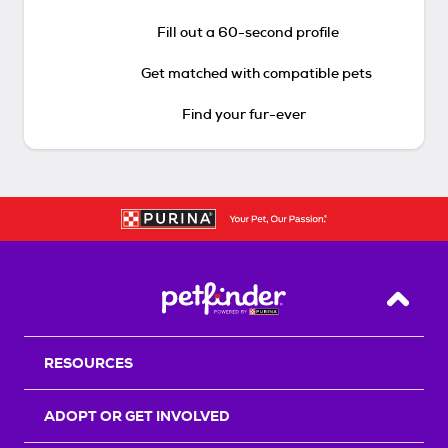
Fill out a 60-second profile
Get matched with compatible pets
Find your fur-ever
Back T
RESOURCES
ADOPT OR GET INVOLVED