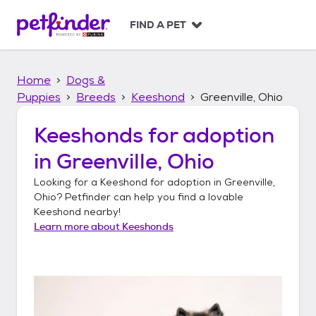
S
k
FIND A PET
i
p
t
Home
Dogs &
o
c
Puppies
Breeds
Keeshond
Greenville, Ohio
o
n
Keeshonds
for adoption
t
in
Greenville, Ohio
e
n
Looking for a
Keeshond
for adoption in
Greenville,
t
Ohio
? Petfinder can help you find a lovable
Keeshond
nearby!
Learn more about
Keeshonds