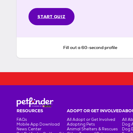
START QUIZ
Fill out a 60-second profile
RESOURCES
ADOPT OR GET INVOLVED
ABOU
FAQs
All Adopt or Get Involved
All A
Mobile App Download
Adopting Pets
Dog 
News Center
Animal Shelters & Rescues
Dog 