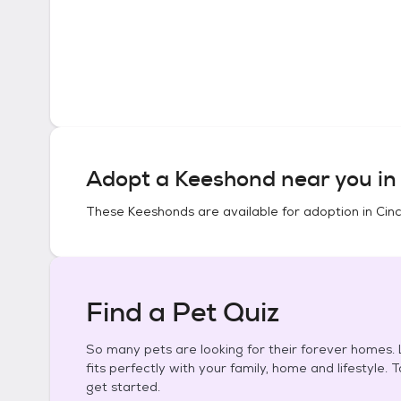
Adopt a
Keeshond
near you i
These
Keeshonds
are available for adoption in
Cinc
Find a Pet Quiz
So many pets are looking for their forever homes. L
fits perfectly with your family, home and lifestyle. 
get started.