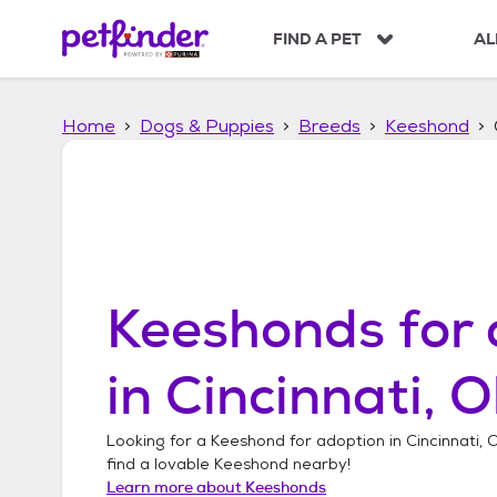
S
k
FIND A PET
AL
i
p
t
Home
Dogs & Puppies
Breeds
Keeshond
o
c
o
n
t
e
n
t
Keeshonds
for 
in
Cincinnati, O
Looking for a
Keeshond
for adoption in
Cincinnati, 
find a lovable
Keeshond
nearby!
Learn more about
Keeshonds