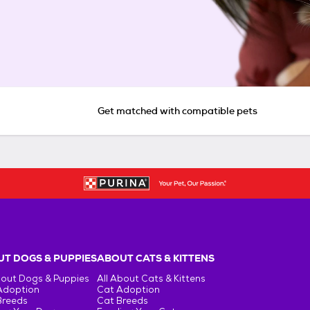
Get matched with compatible pets
T DOGS & PUPPIES
ABOUT CATS & KITTENS
bout Dogs & Puppies
All About Cats & Kittens
Adoption
Cat Adoption
Breeds
Cat Breeds