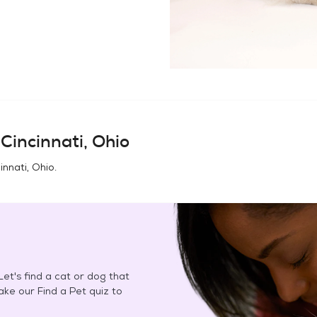
n
Cincinnati, Ohio
innati, Ohio
.
et's find a cat or dog that
Take our Find a Pet quiz to