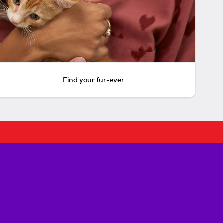
Find your fur-ever