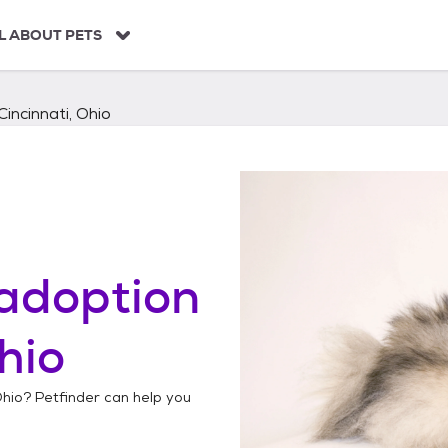
L ABOUT PETS
Cincinnati, Ohio
adoption
hio
Ohio
? Petfinder can help you