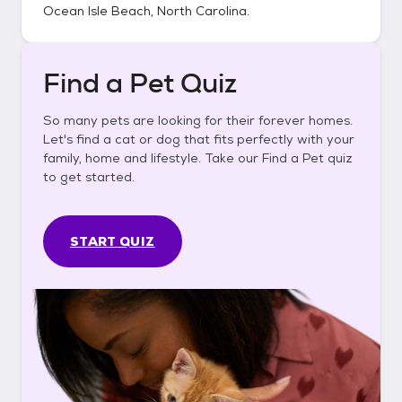
Ocean Isle Beach, North Carolina
.
Find a Pet Quiz
So many pets are looking for their forever homes.
Let's find a cat or dog that fits perfectly with your
family, home and lifestyle. Take our Find a Pet quiz
to get started.
START QUIZ