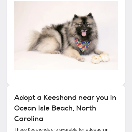
Adopt a
Keeshond
near you in
Ocean Isle Beach, North
Carolina
These
Keeshonds
are available for adoption in