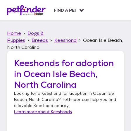
S
k
FIND A PET
i
p
t
Home
Dogs &
o
c
Puppies
Breeds
Keeshond
Ocean Isle Beach,
o
North Carolina
n
t
Keeshonds
for adoption
e
n
in
Ocean Isle Beach,
t
North Carolina
Looking for a
Keeshond
for adoption in
Ocean Isle
Beach, North Carolina
? Petfinder can help you find
a lovable
Keeshond
nearby!
Learn more about
Keeshonds