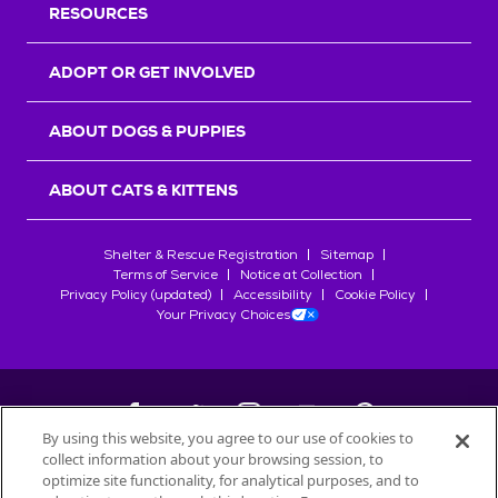
RESOURCES
ADOPT OR GET INVOLVED
ABOUT DOGS & PUPPIES
ABOUT CATS & KITTENS
Shelter & Rescue Registration
Sitemap
Terms of Service
Notice at Collection
Privacy Policy (updated)
Accessibility
Cookie Policy
Your Privacy Choices
By using this website, you agree to our use of cookies to
collect information about your browsing session, to
©
2026
Petfinder.com
optimize site functionality, for analytical purposes, and to