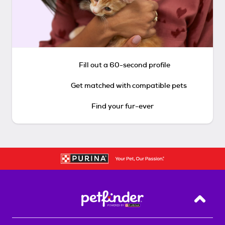
Fill out a 60-second profile
Get matched with compatible pets
Find your fur-ever
Back T