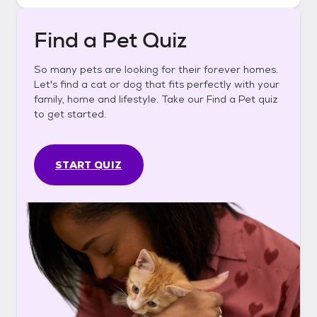
Find a Pet Quiz
So many pets are looking for their forever homes.
Let's find a cat or dog that fits perfectly with your
family, home and lifestyle. Take our Find a Pet quiz
to get started.
START QUIZ