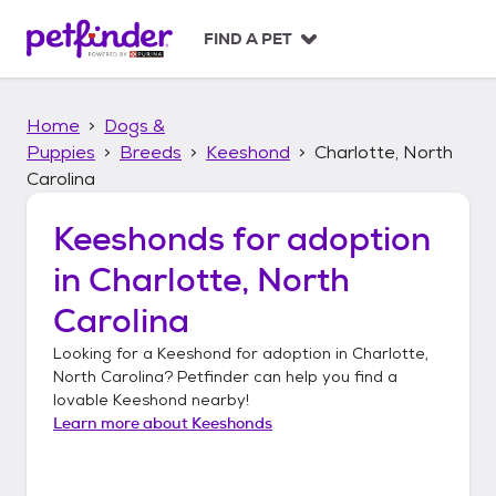
S
k
FIND A PET
i
p
t
Home
Dogs &
o
c
Puppies
Breeds
Keeshond
Charlotte, North
o
Carolina
n
t
Keeshonds
for adoption
e
n
in
Charlotte, North
t
Carolina
Looking for a
Keeshond
for adoption in
Charlotte,
North Carolina
? Petfinder can help you find a
lovable
Keeshond
nearby!
Learn more about
Keeshonds