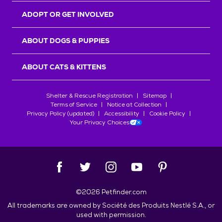
ADOPT OR GET INVOLVED
ABOUT DOGS & PUPPIES
ABOUT CATS & KITTENS
Shelter & Rescue Registration
Sitemap
Terms of Service
Notice at Collection
Privacy Policy (updated)
Accessibility
Cookie Policy
Your Privacy Choices
©
2026
Petfinder.com
All trademarks are owned by
Société des Produits Nestlé
S.A., or
used with permission.