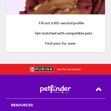
Fill out a 60-second profile
Get matched with compatible pets
Find your fur-ever
Back T
RESOURCES