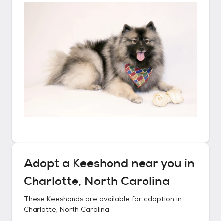
Adopt a
Keeshond
near you in
Charlotte, North Carolina
These
Keeshonds
are available for adoption in
Charlotte, North Carolina
.