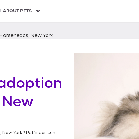
L ABOUT PETS
Horseheads, New York
adoption
 New
, New York
? Petfinder can