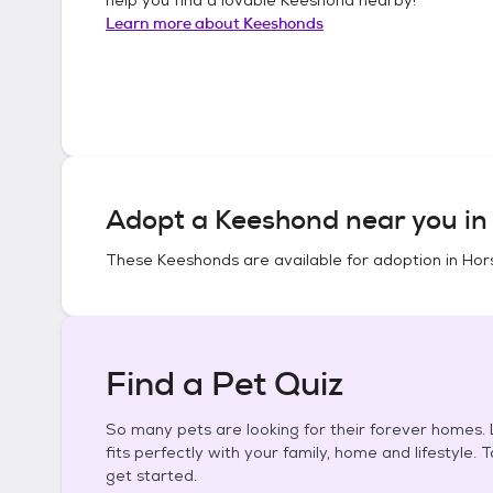
Learn more about
Keeshonds
Adopt a
Keeshond
near you i
These
Keeshonds
are available for adoption in
Hor
Find a Pet Quiz
So many pets are looking for their forever homes. L
fits perfectly with your family, home and lifestyle. 
get started.