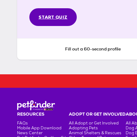
START QUIZ
Fill out a 60-second profile
RESOURCES
ADOPT OR GET INVOLVED
ABOU
FAQs
All Adopt or Get Involved
All A
Mobile App Download
Adopting Pets
Dog 
News Center
Animal Shelters & Rescues
Dog 