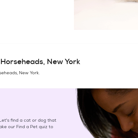
n
Horseheads, New York
seheads, New York
.
et's find a cat or dog that
Take our Find a Pet quiz to