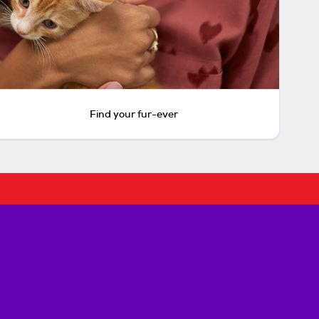
Find your fur-ever