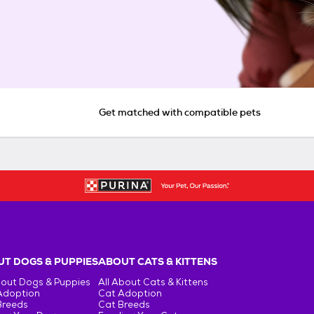
Get matched with compatible pets
T DOGS & PUPPIES
ABOUT CATS & KITTENS
bout Dogs & Puppies
All About Cats & Kittens
Adoption
Cat Adoption
Breeds
Cat Breeds