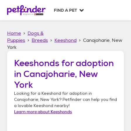
S
k
FIND A PET
i
p
t
Home
Dogs &
o
c
Puppies
Breeds
Keeshond
Canajoharie, New
o
York
n
t
Keeshonds
for adoption
e
n
in
Canajoharie, New
t
York
Looking for a
Keeshond
for adoption in
Canajoharie, New York
? Petfinder can help you find
a lovable
Keeshond
nearby!
Learn more about
Keeshonds