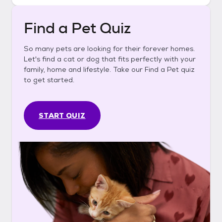
Find a Pet Quiz
So many pets are looking for their forever homes.
Let's find a cat or dog that fits perfectly with your
family, home and lifestyle. Take our Find a Pet quiz
to get started.
START QUIZ