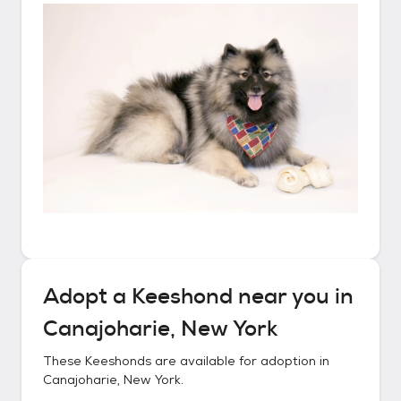
Adopt a
Keeshond
near you in
Canajoharie, New York
These
Keeshonds
are available for adoption in
Canajoharie, New York
.