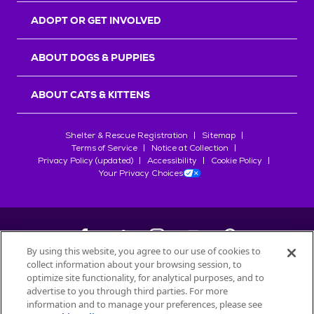
ADOPT OR GET INVOLVED
ABOUT DOGS & PUPPIES
ABOUT CATS & KITTENS
Shelter & Rescue Registration
Sitemap
Terms of Service
Notice at Collection
Privacy Policy (updated)
Accessibility
Cookie Policy
Your Privacy Choices
By using this website, you agree to our use of cookies to
collect information about your browsing session, to
©
2026
Petfinder.com
optimize site functionality, for analytical purposes, and to
All trademarks are owned by
advertise to you through third parties. For more
Société des Produits Nestlé
S.A., or
information and to manage your preferences, please see
used with permission.