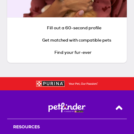
Fill out a 60-second profile
Get matched with compatible pets
Find your fur-ever
Back T
RESOURCES