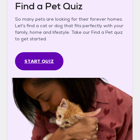
Find a Pet Quiz
So many pets are looking for their forever homes.
Let's find a cat or dog that fits perfectly with your
family, home and lifestyle. Take our Find a Pet quiz
to get started.
START QUIZ