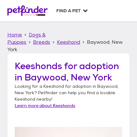
S
k
FIND A PET
i
p
t
Home
Dogs &
o
c
Puppies
Breeds
Keeshond
Baywood, New
o
York
n
t
Keeshonds
for adoption
e
n
in
Baywood, New York
t
Looking for a
Keeshond
for adoption in
Baywood,
New York
? Petfinder can help you find a lovable
Keeshond
nearby!
Learn more about
Keeshonds