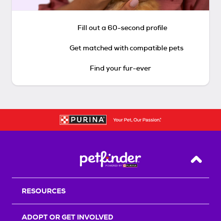
Fill out a 60-second profile
Get matched with compatible pets
Find your fur-ever
Back T
RESOURCES
ADOPT OR GET INVOLVED