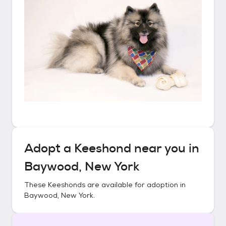
Adopt a
Keeshond
near you in
Baywood, New York
These
Keeshonds
are available for adoption in
Baywood, New York
.