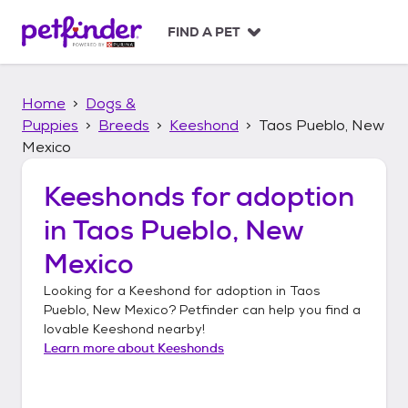
S
k
FIND A PET
i
p
t
Home
Dogs &
o
c
Puppies
Breeds
Keeshond
Taos Pueblo, New
o
Mexico
n
t
Keeshonds
for adoption
e
n
in
Taos Pueblo, New
t
Mexico
Looking for a
Keeshond
for adoption in
Taos
Pueblo, New Mexico
? Petfinder can help you find a
lovable
Keeshond
nearby!
Learn more about
Keeshonds