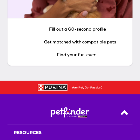
Fill out a 60-second profile
Get matched with compatible pets
Find your fur-ever
Back T
RESOURCES