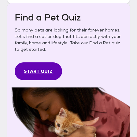
Find a Pet Quiz
So many pets are looking for their forever homes.
Let's find a cat or dog that fits perfectly with your
family, home and lifestyle. Take our Find a Pet quiz
to get started.
START QUIZ