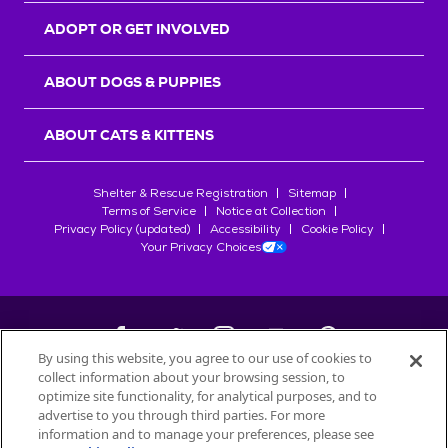
ADOPT OR GET INVOLVED
ABOUT DOGS & PUPPIES
ABOUT CATS & KITTENS
Shelter & Rescue Registration
Sitemap
Terms of Service
Notice at Collection
Privacy Policy (updated)
Accessibility
Cookie Policy
Your Privacy Choices
By using this website, you agree to our use of cookies to
collect information about your browsing session, to
©
2026
Petfinder.com
optimize site functionality, for analytical purposes, and to
All trademarks are owned by
advertise to you through third parties. For more
Société des Produits Nestlé
S.A., or
information and to manage your preferences, please see
used with permission.