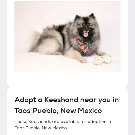
Adopt a
Keeshond
near you in
Taos Pueblo, New Mexico
These
Keeshonds
are available for adoption in
Taos Pueblo, New Mexico
.