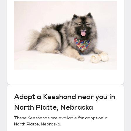
Adopt a
Keeshond
near you in
North Platte, Nebraska
These
Keeshonds
are available for adoption in
North Platte, Nebraska
.