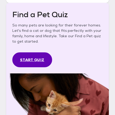
Find a Pet Quiz
So many pets are looking for their forever homes.
Let's find a cat or dog that fits perfectly with your
family, home and lifestyle. Take our Find a Pet quiz
to get started.
START QUIZ