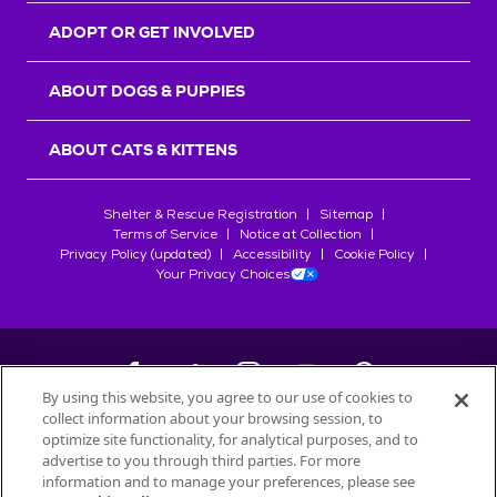
ADOPT OR GET INVOLVED
ABOUT DOGS & PUPPIES
ABOUT CATS & KITTENS
Shelter & Rescue Registration
Sitemap
Terms of Service
Notice at Collection
Privacy Policy (updated)
Accessibility
Cookie Policy
Your Privacy Choices
By using this website, you agree to our use of cookies to
collect information about your browsing session, to
©
2026
Petfinder.com
optimize site functionality, for analytical purposes, and to
All trademarks are owned by
advertise to you through third parties. For more
Société des Produits Nestlé
S.A., or
information and to manage your preferences, please see
used with permission.