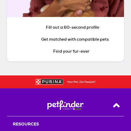
Fill out a 60-second profile
Get matched with compatible pets
Find your fur-ever
Back T
RESOURCES