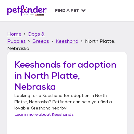
S
k
FIND A PET
i
p
t
Home
Dogs &
o
c
Puppies
Breeds
Keeshond
North Platte,
o
Nebraska
n
t
Keeshonds
for adoption
e
n
in
North Platte,
t
Nebraska
Looking for a
Keeshond
for adoption in
North
Platte, Nebraska
? Petfinder can help you find a
lovable
Keeshond
nearby!
Learn more about
Keeshonds