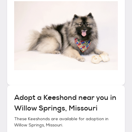
Adopt a
Keeshond
near you in
Willow Springs, Missouri
These
Keeshonds
are available for adoption in
Willow Springs, Missouri
.