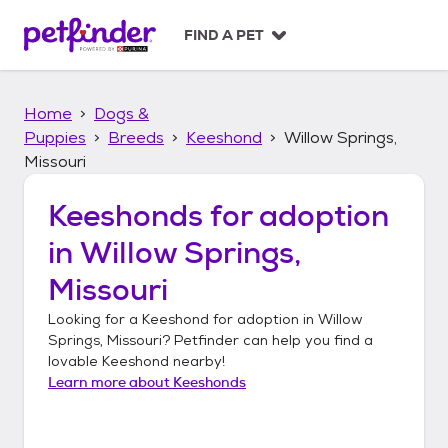
S
k
FIND A PET
i
p
t
Home
Dogs &
o
c
Puppies
Breeds
Keeshond
Willow Springs,
o
Missouri
n
t
Keeshonds
for adoption
e
n
in
Willow Springs,
t
Missouri
Looking for a
Keeshond
for adoption in
Willow
Springs, Missouri
? Petfinder can help you find a
lovable
Keeshond
nearby!
Learn more about
Keeshonds