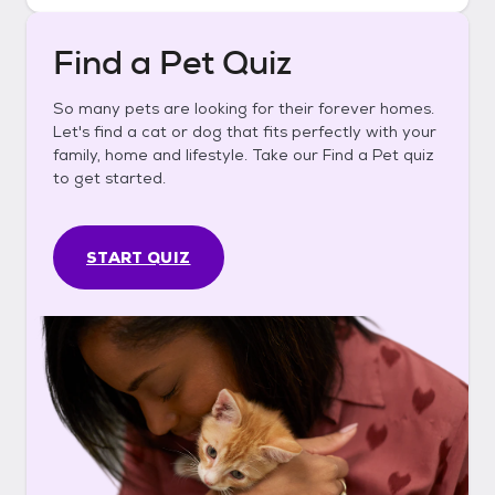
Find a Pet Quiz
So many pets are looking for their forever homes.
Let's find a cat or dog that fits perfectly with your
family, home and lifestyle. Take our Find a Pet quiz
to get started.
START QUIZ