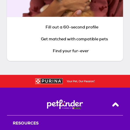
Fill out a 60-second profile
Get matched with compatible pets
Find your fur-ever
Back T
RESOURCES