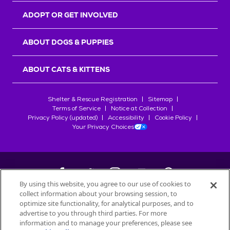
ADOPT OR GET INVOLVED
ABOUT DOGS & PUPPIES
ABOUT CATS & KITTENS
Shelter & Rescue Registration
Sitemap
Terms of Service
Notice at Collection
Privacy Policy (updated)
Accessibility
Cookie Policy
Your Privacy Choices
By using this website, you agree to our use of cookies to
collect information about your browsing session, to
©
2026
Petfinder.com
optimize site functionality, for analytical purposes, and to
All trademarks are owned by
advertise to you through third parties. For more
Société des Produits Nestlé
S.A., or
information and to manage your preferences, please see
used with permission.