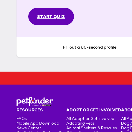
START QUIZ
Fill out a 60-second profile
RESOURCES
ADOPT OR GET INVOLVED
ABOU
FAQs
All Adopt or Get Involved
All A
Mobile App Download
Adopting Pets
Dog 
News Center
Animal Shelters & Rescues
Dog 