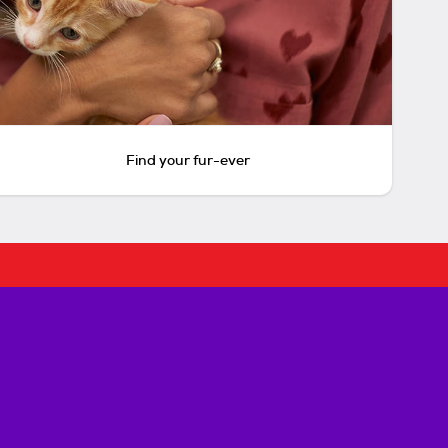
Find your fur-ever