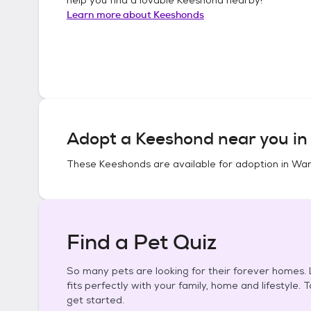
Learn more about
Keeshonds
Adopt a
Keeshond
near you i
These
Keeshonds
are available for adoption in
War
Find a Pet Quiz
So many pets are looking for their forever homes. L
fits perfectly with your family, home and lifestyle. 
get started.