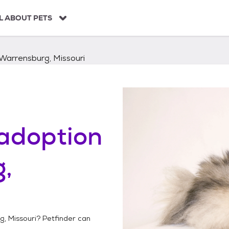
L ABOUT PETS
Warrensburg, Missouri
adoption
,
, Missouri
? Petfinder can