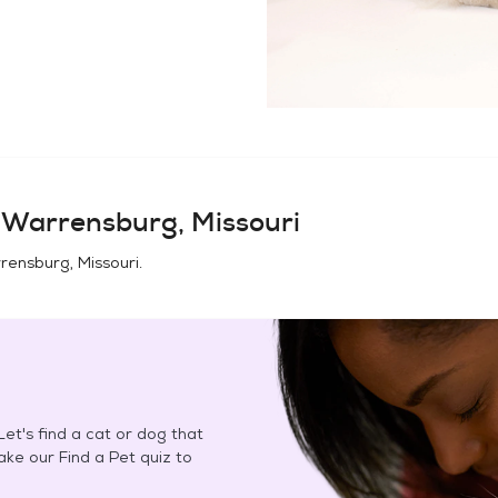
n
Warrensburg, Missouri
rensburg, Missouri
.
et's find a cat or dog that
Take our Find a Pet quiz to