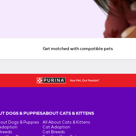
Get matched with compatible pets
T DOGS & PUPPIES
ABOUT CATS & KITTENS
bout Dogs & Puppies
All About Cats & Kittens
Adoption
Cat Adoption
Breeds
Cat Breeds