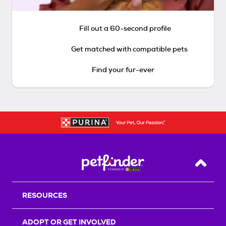
Fill out a 60-second profile
Get matched with compatible pets
Find your fur-ever
Back T
RESOURCES
ADOPT OR GET INVOLVED