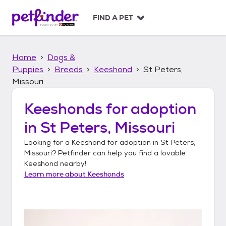
S
k
FIND A PET
i
p
t
Home
Dogs &
o
c
Puppies
Breeds
Keeshond
St Peters,
o
Missouri
n
t
Keeshonds
for adoption
e
n
in
St Peters, Missouri
t
Looking for a
Keeshond
for adoption in
St Peters,
Missouri
? Petfinder can help you find a lovable
Keeshond
nearby!
Learn more about
Keeshonds