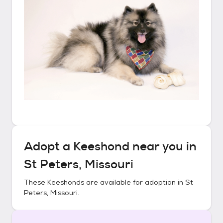
Adopt a
Keeshond
near you in
St Peters, Missouri
These
Keeshonds
are available for adoption in
St
Peters, Missouri
.