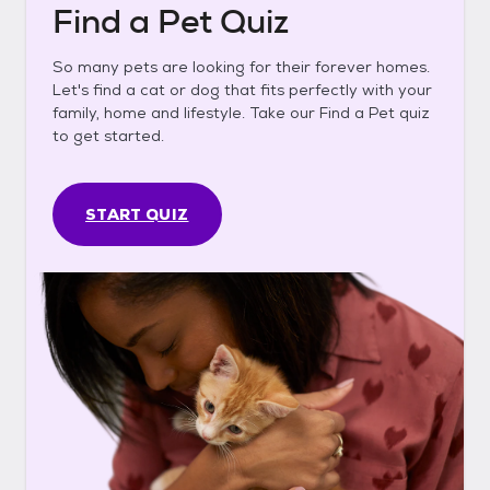
Find a Pet Quiz
So many pets are looking for their forever homes.
Let's find a cat or dog that fits perfectly with your
family, home and lifestyle. Take our Find a Pet quiz
to get started.
START QUIZ