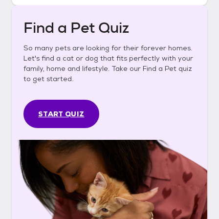
Find a Pet Quiz
So many pets are looking for their forever homes.
Let's find a cat or dog that fits perfectly with your
family, home and lifestyle. Take our Find a Pet quiz
to get started.
START QUIZ