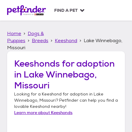
S
k
FIND A PET
i
p
t
Home
Dogs &
o
c
Puppies
Breeds
Keeshond
Lake Winnebago,
o
Missouri
n
t
Keeshonds
for adoption
e
n
in
Lake Winnebago,
t
Missouri
Looking for a
Keeshond
for adoption in
Lake
Winnebago, Missouri
? Petfinder can help you find a
lovable
Keeshond
nearby!
Learn more about
Keeshonds