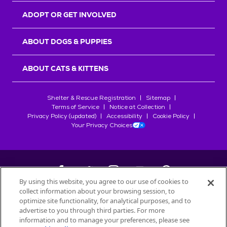
ADOPT OR GET INVOLVED
ABOUT DOGS & PUPPIES
ABOUT CATS & KITTENS
Shelter & Rescue Registration
Sitemap
Terms of Service
Notice at Collection
Privacy Policy (updated)
Accessibility
Cookie Policy
Your Privacy Choices
By using this website, you agree to our use of cookies to
collect information about your browsing session, to
©
2026
Petfinder.com
optimize site functionality, for analytical purposes, and to
All trademarks are owned by
advertise to you through third parties. For more
Société des Produits Nestlé
S.A., or
information and to manage your preferences, please see
used with permission.