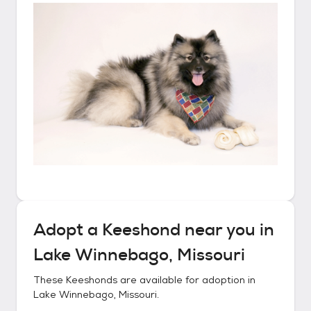
Adopt a
Keeshond
near you in
Lake Winnebago, Missouri
These
Keeshonds
are available for adoption in
Lake Winnebago, Missouri
.