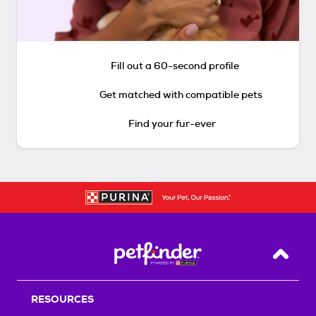
Fill out a 60-second profile
Get matched with compatible pets
Find your fur-ever
Back T
RESOURCES