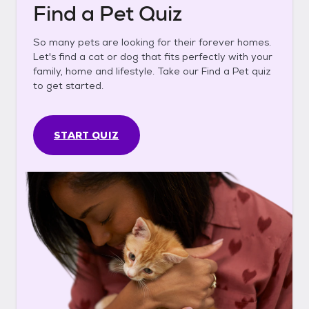
Find a Pet Quiz
So many pets are looking for their forever homes.
Let's find a cat or dog that fits perfectly with your
family, home and lifestyle. Take our Find a Pet quiz
to get started.
START QUIZ