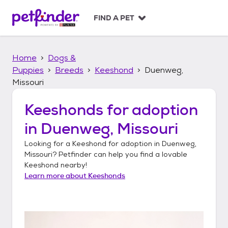
S
k
FIND A PET
i
p
t
Home
Dogs &
o
c
Puppies
Breeds
Keeshond
Duenweg,
o
Missouri
n
t
Keeshonds
for adoption
e
n
in
Duenweg, Missouri
t
Looking for a
Keeshond
for adoption in
Duenweg,
Missouri
? Petfinder can help you find a lovable
Keeshond
nearby!
Learn more about
Keeshonds