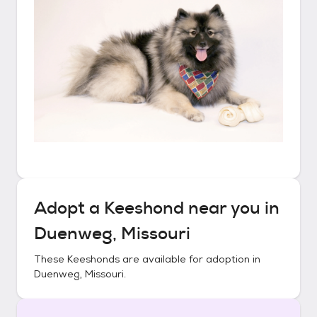
Adopt a
Keeshond
near you in
Duenweg, Missouri
These
Keeshonds
are available for adoption in
Duenweg, Missouri
.