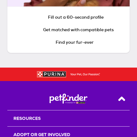
Fill out a 60-second profile
Get matched with compatible pets
Find your fur-ever
Back T
RESOURCES
ADOPT OR GET INVOLVED