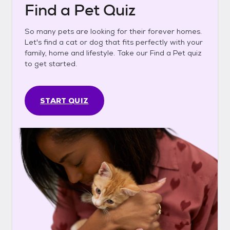
Find a Pet Quiz
So many pets are looking for their forever homes.
Let's find a cat or dog that fits perfectly with your
family, home and lifestyle. Take our Find a Pet quiz
to get started.
START QUIZ