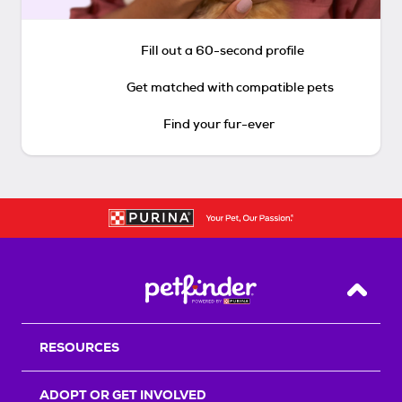
Fill out a 60-second profile
Get matched with compatible pets
Find your fur-ever
Back T
RESOURCES
ADOPT OR GET INVOLVED