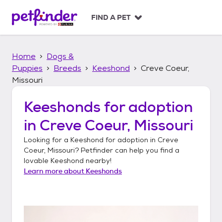
S
k
FIND A PET
i
p
t
Home
Dogs &
o
c
Puppies
Breeds
Keeshond
Creve Coeur,
o
Missouri
n
t
Keeshonds
for adoption
e
n
in
Creve Coeur, Missouri
t
Looking for a
Keeshond
for adoption in
Creve
Coeur, Missouri
? Petfinder can help you find a
lovable
Keeshond
nearby!
Learn more about
Keeshonds