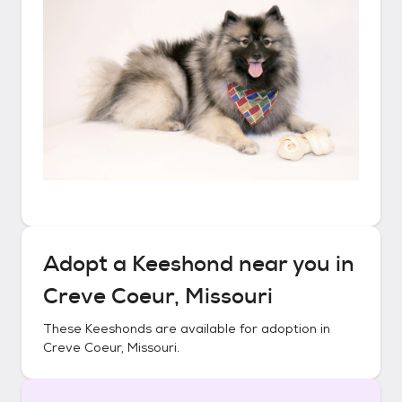
Adopt a
Keeshond
near you in
Creve Coeur, Missouri
These
Keeshonds
are available for adoption in
Creve Coeur, Missouri
.