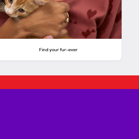
Find your fur-ever