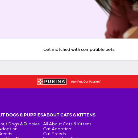
Get matched with compatible pets
T DOGS & PUPPIES
ABOUT CATS & KITTENS
bout Dogs & Puppies
All About Cats & Kittens
Adoption
Cat Adoption
Breeds
Cat Breeds