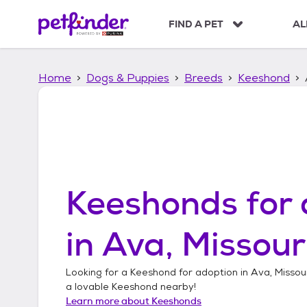
S
k
FIND A PET
AL
i
p
t
Home
Dogs & Puppies
Breeds
Keeshond
o
c
o
n
t
e
n
t
Keeshonds
for 
in
Ava, Missour
Looking for a
Keeshond
for adoption in
Ava, Missou
a lovable
Keeshond
nearby!
Learn more about
Keeshonds