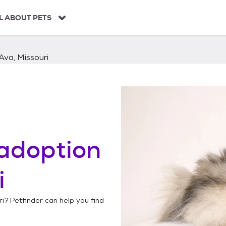
L ABOUT PETS
Ava, Missouri
adoption
i
ri
? Petfinder can help you find