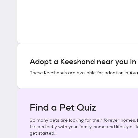
Adopt a
Keeshond
near you i
These
Keeshonds
are available for adoption in
Ava,
Find a Pet Quiz
So many pets are looking for their forever homes. L
fits perfectly with your family, home and lifestyle. 
get started.