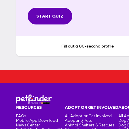
START QUIZ
Fill out a 60-second profile
RESOURCES
ADOPT OR GET INVOLVED
ABOU
FAQs
All Adopt or Get Involved
All A
Mobile App Download
Adopting Pets
Dog 
News Center
Animal Shelters & Rescues
Dog 