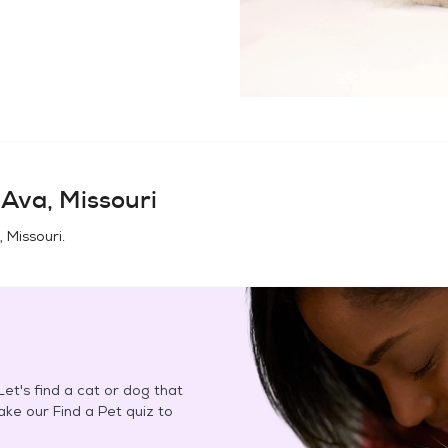
n
Ava, Missouri
 Missouri
.
et's find a cat or dog that
Take our Find a Pet quiz to