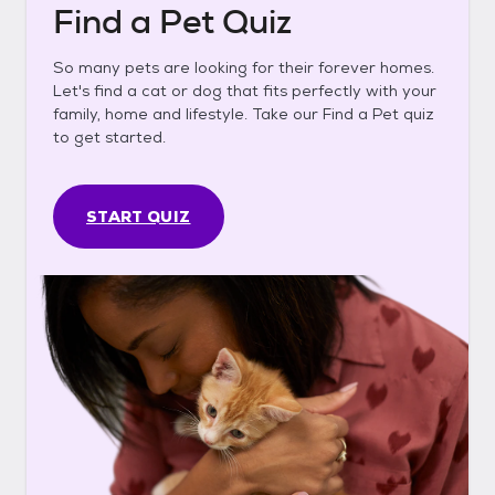
Find a Pet Quiz
So many pets are looking for their forever homes.
Let's find a cat or dog that fits perfectly with your
family, home and lifestyle. Take our Find a Pet quiz
to get started.
START QUIZ