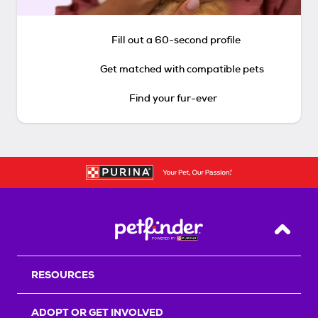
Fill out a 60-second profile
Get matched with compatible pets
Find your fur-ever
Back T
RESOURCES
ADOPT OR GET INVOLVED