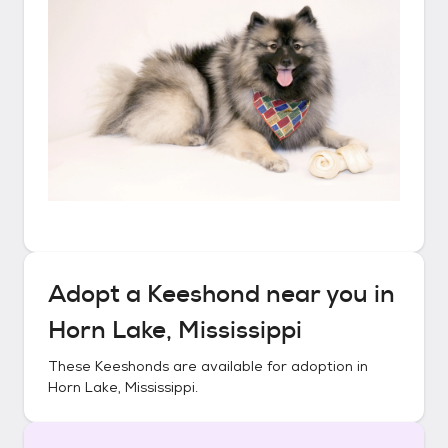
Adopt a
Keeshond
near you in
Horn Lake, Mississippi
These
Keeshonds
are available for adoption in
Horn Lake, Mississippi
.