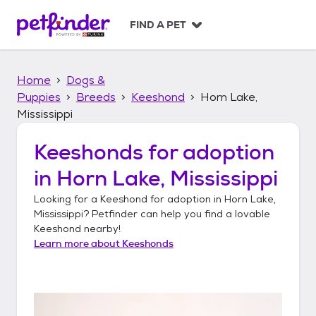
S
k
FIND A PET
i
p
t
Home
Dogs &
o
c
Puppies
Breeds
Keeshond
Horn Lake,
o
Mississippi
n
t
Keeshonds
for adoption
e
n
in
Horn Lake, Mississippi
t
Looking for a
Keeshond
for adoption in
Horn Lake,
Mississippi
? Petfinder can help you find a lovable
Keeshond
nearby!
Learn more about
Keeshonds