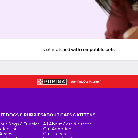
Get matched with compatible pets
T DOGS & PUPPIES
ABOUT CATS & KITTENS
bout Dogs & Puppies
All About Cats & Kittens
Adoption
Cat Adoption
Breeds
Cat Breeds