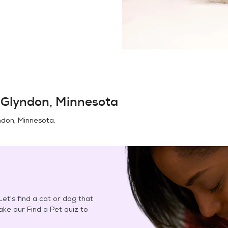
n
Glyndon, Minnesota
ndon, Minnesota
.
et's find a cat or dog that
Take our Find a Pet quiz to