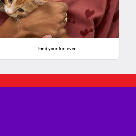
Find your fur-ever