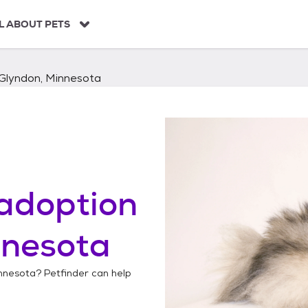
L ABOUT PETS
Glyndon, Minnesota
adoption
nnesota
nnesota
? Petfinder can help