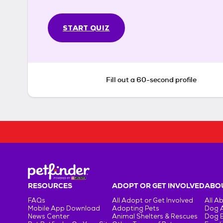
START QUIZ
Fill out a 60-second profile
RESOURCES
ADOPT OR GET INVOLVED
ABOU
FAQs
All Adopt or Get Involved
All A
Mobile App Download
Adopting Pets
Dog 
News Center
Animal Shelters & Rescues
Dog 