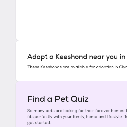
Adopt a
Keeshond
near you i
These
Keeshonds
are available for adoption in
Gly
Find a Pet Quiz
So many pets are looking for their forever homes. L
fits perfectly with your family, home and lifestyle. 
get started.