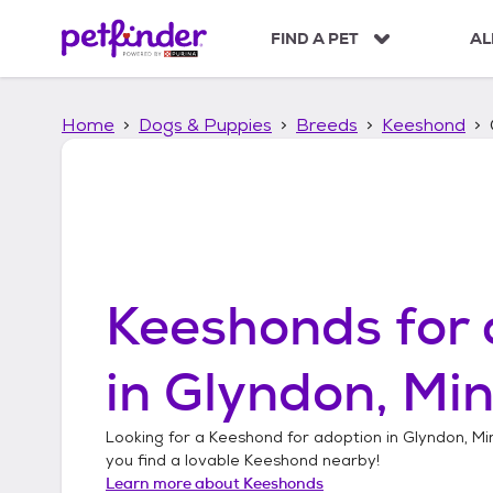
S
k
FIND A PET
AL
i
p
t
Home
Dogs & Puppies
Breeds
Keeshond
o
c
o
n
t
e
n
t
Keeshonds
for 
in
Glyndon, Mi
Looking for a
Keeshond
for adoption in
Glyndon, Mi
you find a lovable
Keeshond
nearby!
Learn more about
Keeshonds