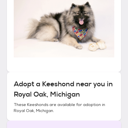
Adopt a
Keeshond
near you in
Royal Oak, Michigan
These
Keeshonds
are available for adoption in
Royal Oak, Michigan
.