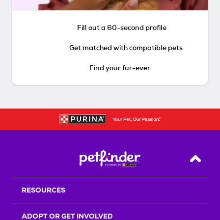
Fill out a 60-second profile
Get matched with compatible pets
Find your fur-ever
Back T
RESOURCES
ADOPT OR GET INVOLVED