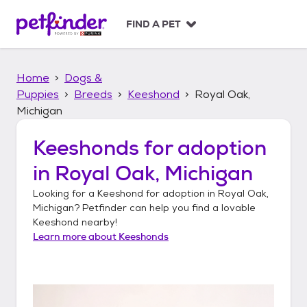
S
k
FIND A PET
i
p
t
Home
Dogs &
o
c
Puppies
Breeds
Keeshond
Royal Oak,
o
Michigan
n
t
Keeshonds
for adoption
e
n
in
Royal Oak, Michigan
t
Looking for a
Keeshond
for adoption in
Royal Oak,
Michigan
? Petfinder can help you find a lovable
Keeshond
nearby!
Learn more about
Keeshonds