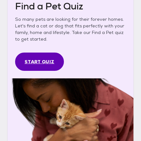
Find a Pet Quiz
So many pets are looking for their forever homes.
Let's find a cat or dog that fits perfectly with your
family, home and lifestyle. Take our Find a Pet quiz
to get started.
START QUIZ