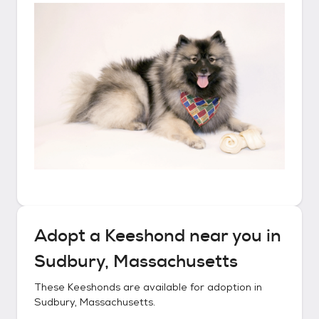
Adopt a
Keeshond
near you in
Sudbury, Massachusetts
These
Keeshonds
are available for adoption in
Sudbury, Massachusetts
.