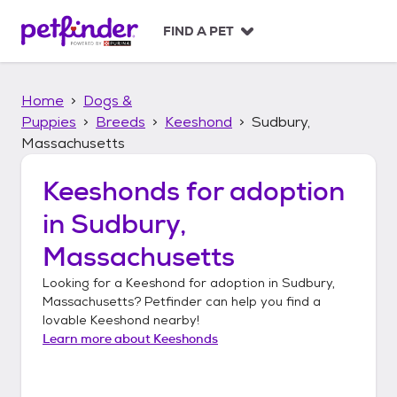
S
k
FIND A PET
i
p
t
Home
Dogs &
o
c
Puppies
Breeds
Keeshond
Sudbury,
o
Massachusetts
n
t
Keeshonds
for adoption
e
n
in
Sudbury,
t
Massachusetts
Looking for a
Keeshond
for adoption in
Sudbury,
Massachusetts
? Petfinder can help you find a
lovable
Keeshond
nearby!
Learn more about
Keeshonds