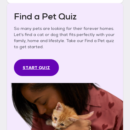
Find a Pet Quiz
So many pets are looking for their forever homes.
Let's find a cat or dog that fits perfectly with your
family, home and lifestyle. Take our Find a Pet quiz
to get started.
START QUIZ