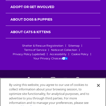
ADOPT OR GET INVOLVED
ABOUT DOGS & PUPPIES
ABOUT CATS & KITTENS
Shelter & Rescue Registration
Sitemap
Terms of Service
Notice at Collection
Privacy Policy (updated)
Accessibility
Cookie Policy
Your Privacy Choices
By using this website, you agree to our use of cookies to
collect information about your browsing session, to
©
2026
Petfinder.com
optimize site functionality, for analytical purposes, and to
All trademarks are owned by
advertise to you through third parties. For more
Société des Produits Nestlé
S.A., or
information and to manage your preferences, please see
used with permission.