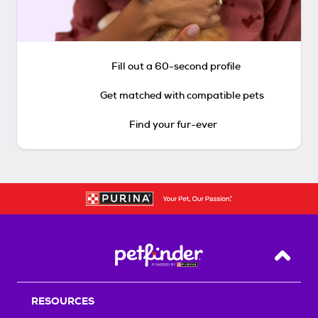
Fill out a 60-second profile
Get matched with compatible pets
Find your fur-ever
Back T
RESOURCES