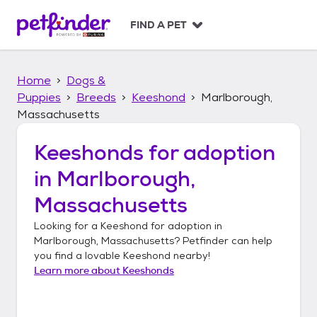
S
k
FIND A PET
i
p
t
Home
Dogs &
o
c
Puppies
Breeds
Keeshond
Marlborough,
o
Massachusetts
n
t
Keeshonds
for adoption
e
n
in
Marlborough,
t
Massachusetts
Looking for a
Keeshond
for adoption in
Marlborough, Massachusetts
? Petfinder can help
you find a lovable
Keeshond
nearby!
Learn more about
Keeshonds