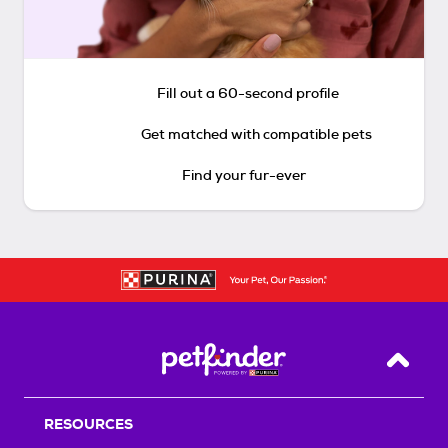
Fill out a 60-second profile
Get matched with compatible pets
Find your fur-ever
Back T
RESOURCES