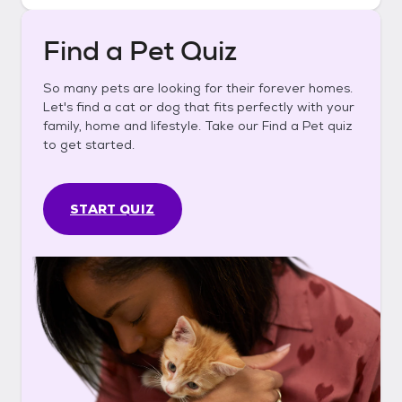
Find a Pet Quiz
So many pets are looking for their forever homes.
Let's find a cat or dog that fits perfectly with your
family, home and lifestyle. Take our Find a Pet quiz
to get started.
START QUIZ