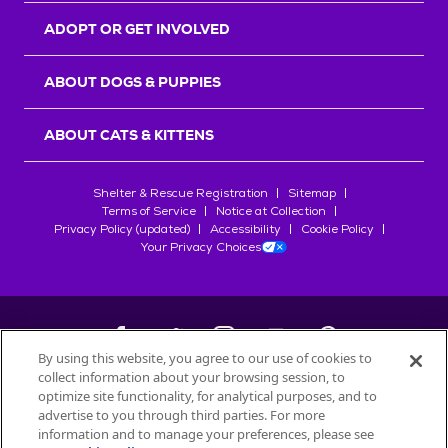
ADOPT OR GET INVOLVED
ABOUT DOGS & PUPPIES
ABOUT CATS & KITTENS
Shelter & Rescue Registration
Sitemap
Terms of Service
Notice at Collection
Privacy Policy (updated)
Accessibility
Cookie Policy
Your Privacy Choices
By using this website, you agree to our use of cookies to
collect information about your browsing session, to
©
2026
Petfinder.com
optimize site functionality, for analytical purposes, and to
All trademarks are owned by
advertise to you through third parties. For more
Société des Produits Nestlé
S.A., or
information and to manage your preferences, please see
used with permission.