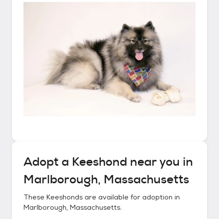
Adopt a
Keeshond
near you in
Marlborough, Massachusetts
These
Keeshonds
are available for adoption in
Marlborough, Massachusetts
.