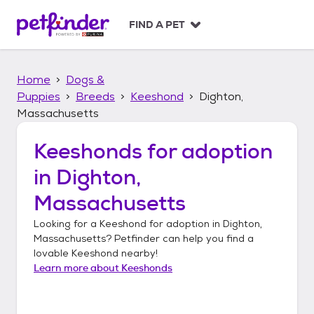
S
k
FIND A PET
i
p
t
Home
Dogs &
o
c
Puppies
Breeds
Keeshond
Dighton,
o
Massachusetts
n
t
Keeshonds
for adoption
e
n
in
Dighton,
t
Massachusetts
Looking for a
Keeshond
for adoption in
Dighton,
Massachusetts
? Petfinder can help you find a
lovable
Keeshond
nearby!
Learn more about
Keeshonds