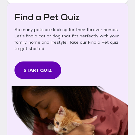
Find a Pet Quiz
So many pets are looking for their forever homes.
Let's find a cat or dog that fits perfectly with your
family, home and lifestyle. Take our Find a Pet quiz
to get started.
START QUIZ