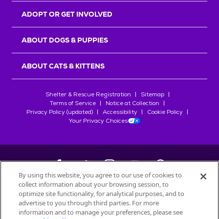
ADOPT OR GET INVOLVED
ABOUT DOGS & PUPPIES
ABOUT CATS & KITTENS
Shelter & Rescue Registration
Sitemap
Terms of Service
Notice at Collection
Privacy Policy (updated)
Accessibility
Cookie Policy
Your Privacy Choices
By using this website, you agree to our use of cookies to
collect information about your browsing session, to
©
2026
Petfinder.com
optimize site functionality, for analytical purposes, and to
All trademarks are owned by
advertise to you through third parties. For more
Société des Produits Nestlé
S.A., or
information and to manage your preferences, please see
used with permission.