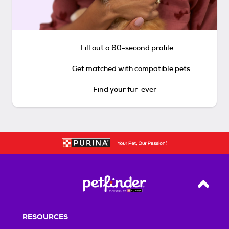
Fill out a 60-second profile
Get matched with compatible pets
Find your fur-ever
Back T
RESOURCES