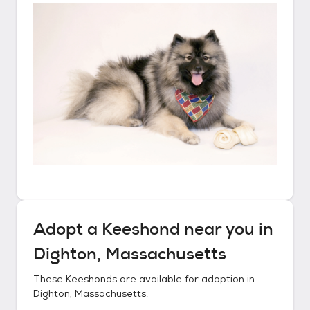
Adopt a
Keeshond
near you in
Dighton, Massachusetts
These
Keeshonds
are available for adoption in
Dighton, Massachusetts
.