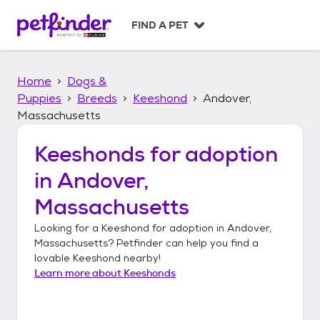
S
k
FIND A PET
i
p
t
Home
Dogs &
o
c
Puppies
Breeds
Keeshond
Andover,
o
Massachusetts
n
t
Keeshonds
for adoption
e
n
in
Andover,
t
Massachusetts
Looking for a
Keeshond
for adoption in
Andover,
Massachusetts
? Petfinder can help you find a
lovable
Keeshond
nearby!
Learn more about
Keeshonds