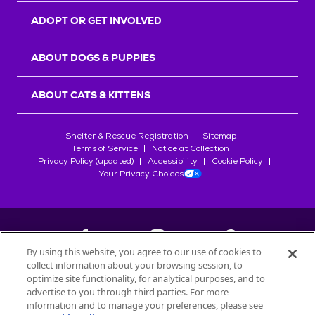
ADOPT OR GET INVOLVED
ABOUT DOGS & PUPPIES
ABOUT CATS & KITTENS
Shelter & Rescue Registration
Sitemap
Terms of Service
Notice at Collection
Privacy Policy (updated)
Accessibility
Cookie Policy
Your Privacy Choices
By using this website, you agree to our use of cookies to
collect information about your browsing session, to
©
2026
Petfinder.com
optimize site functionality, for analytical purposes, and to
All trademarks are owned by
advertise to you through third parties. For more
Société des Produits Nestlé
S.A., or
information and to manage your preferences, please see
used with permission.