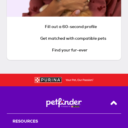
Fill out a 60-second profile
Get matched with compatible pets
Find your fur-ever
Back T
RESOURCES