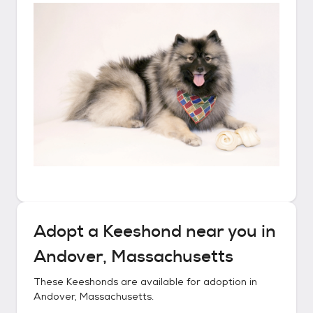
Adopt a
Keeshond
near you in
Andover, Massachusetts
These
Keeshonds
are available for adoption in
Andover, Massachusetts
.