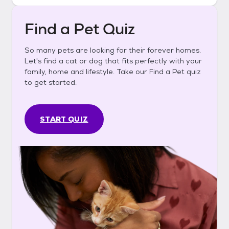
Find a Pet Quiz
So many pets are looking for their forever homes.
Let's find a cat or dog that fits perfectly with your
family, home and lifestyle. Take our Find a Pet quiz
to get started.
START QUIZ