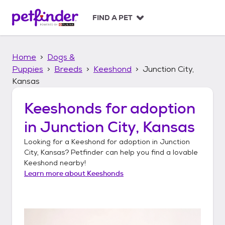
S
k
FIND A PET
i
p
t
Home
Dogs &
o
c
Puppies
Breeds
Keeshond
Junction City,
o
Kansas
n
t
Keeshonds
for adoption
e
n
in
Junction City, Kansas
t
Looking for a
Keeshond
for adoption in
Junction
City, Kansas
? Petfinder can help you find a lovable
Keeshond
nearby!
Learn more about
Keeshonds