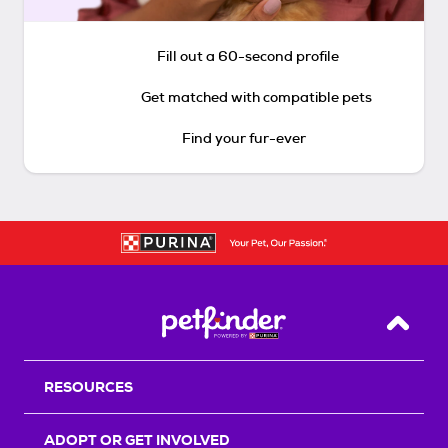
Fill out a 60-second profile
Get matched with compatible pets
Find your fur-ever
Back T
RESOURCES
ADOPT OR GET INVOLVED