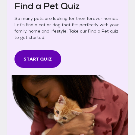
Find a Pet Quiz
So many pets are looking for their forever homes.
Let's find a cat or dog that fits perfectly with your
family, home and lifestyle. Take our Find a Pet quiz
to get started.
START QUIZ