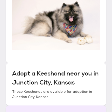
Adopt a
Keeshond
near you in
Junction City, Kansas
These
Keeshonds
are available for adoption in
Junction City, Kansas
.