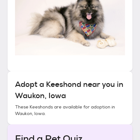
Adopt a
Keeshond
near you in
Waukon, Iowa
These
Keeshonds
are available for adoption in
Waukon, Iowa
.
Find a Pet Quiz