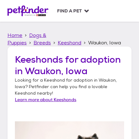
S
k
FIND A PET
i
p
t
Home
Dogs &
o
c
Puppies
Breeds
Keeshond
Waukon, Iowa
o
n
Keeshonds
for adoption
t
in
Waukon, Iowa
e
n
Looking for a
Keeshond
for adoption in
Waukon,
t
Iowa
? Petfinder can help you find a lovable
Keeshond
nearby!
Learn more about
Keeshonds