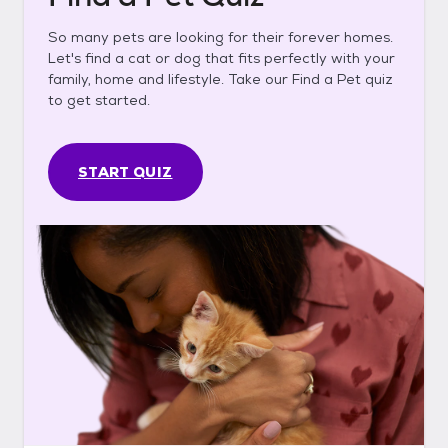
So many pets are looking for their forever homes.
Let's find a cat or dog that fits perfectly with your
family, home and lifestyle. Take our Find a Pet quiz
to get started.
START QUIZ