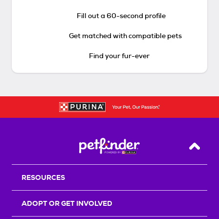
Fill out a 60-second profile
Get matched with compatible pets
Find your fur-ever
Back T
RESOURCES
ADOPT OR GET INVOLVED