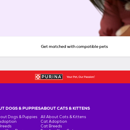
Get matched with compatible pets
T DOGS & PUPPIES
ABOUT CATS & KITTENS
bout Dogs & Puppies
All About Cats & Kittens
Adoption
Cat Adoption
Breeds
Cat Breeds