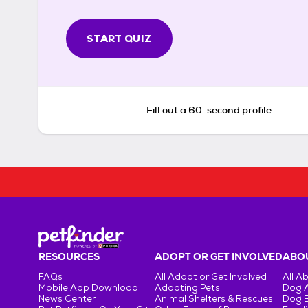
START QUIZ
Fill out a 60-second profile
RESOURCES
ADOPT OR GET INVOLVED
ABOU
FAQs
All Adopt or Get Involved
All A
Mobile App Download
Adopting Pets
Dog 
News Center
Animal Shelters & Rescues
Dog 