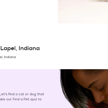
n
Lapel, Indiana
l, Indiana
.
et's find a cat or dog that
Take our Find a Pet quiz to