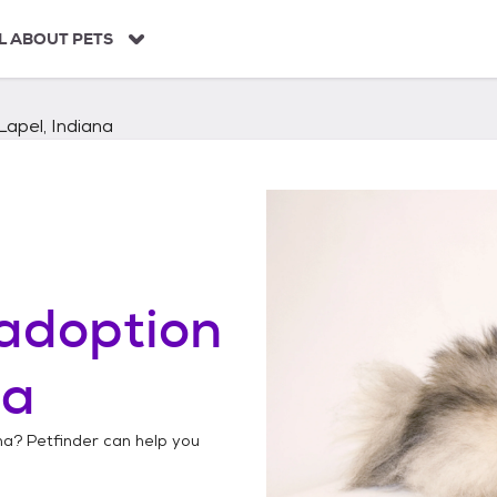
L ABOUT PETS
Lapel, Indiana
adoption
na
na
? Petfinder can help you