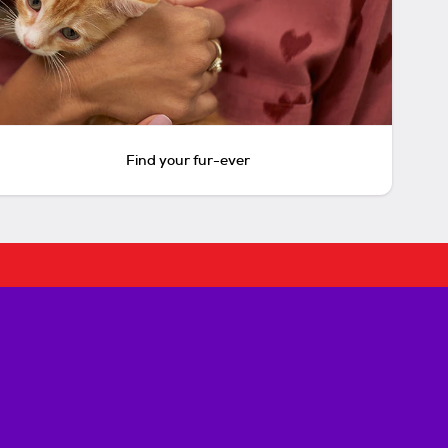
Find your fur-ever