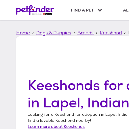
S
k
FIND A PET
AL
i
p
t
Home
Dogs & Puppies
Breeds
Keeshond
o
c
o
n
t
e
n
t
Keeshonds
for 
in
Lapel, India
Looking for a
Keeshond
for adoption in
Lapel, India
find a lovable
Keeshond
nearby!
Learn more about
Keeshonds