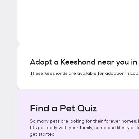
Adopt a
Keeshond
near you i
These
Keeshonds
are available for adoption in
Lape
Find a Pet Quiz
So many pets are looking for their forever homes. L
fits perfectly with your family, home and lifestyle. 
get started.